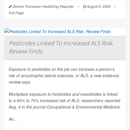
Dennis Thompson HealthDay Reporter
|
August 5, 2026
|
Full Page
Pesticides Linked To Increased ALS Risk,
Review Finds
Exposure to pesticides on the job can increase a person’s
risk of amyotrophic lateral sclerosis, or ALS, a new evidence
review says.
Workplace exposure to herbicides and insecticides is linked
to a 60% to 70% increased risk of ALS, researchers reported
Aug. 4 in the journal
Occupational & Environmental Medicine
.
An...