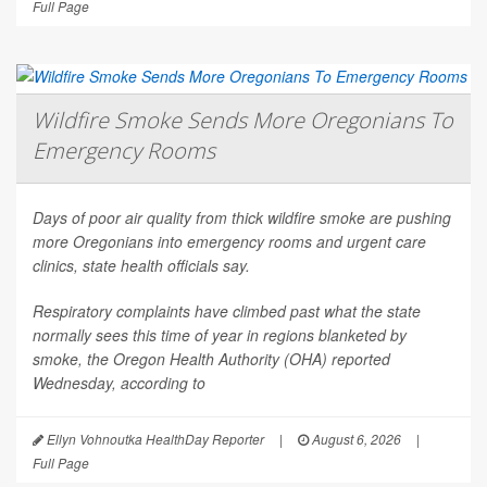
Full Page
Wildfire Smoke Sends More Oregonians To
Emergency Rooms
Days of poor air quality from thick wildfire smoke are pushing
more Oregonians into emergency rooms and urgent care
clinics, state health officials say.
Respiratory complaints have climbed past what the state
normally sees this time of year in regions blanketed by
smoke, the Oregon Health Authority (OHA) reported
Wednesday, according to
Ellyn Vohnoutka HealthDay Reporter
|
August 6, 2026
|
Full Page