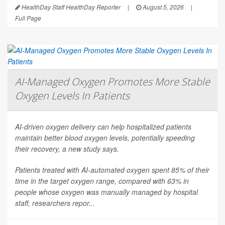
HealthDay Staff HealthDay Reporter
|
August 5, 2026
|
Full Page
AI-Managed Oxygen Promotes More Stable
Oxygen Levels In Patients
AI-driven oxygen delivery can help hospitalized patients
maintain better blood oxygen levels, potentially speeding
their recovery, a new study says.
Patients treated with AI-automated oxygen spent 85% of their
time in the target oxygen range, compared with 63% in
people whose oxygen was manually managed by hospital
staff, researchers repor...