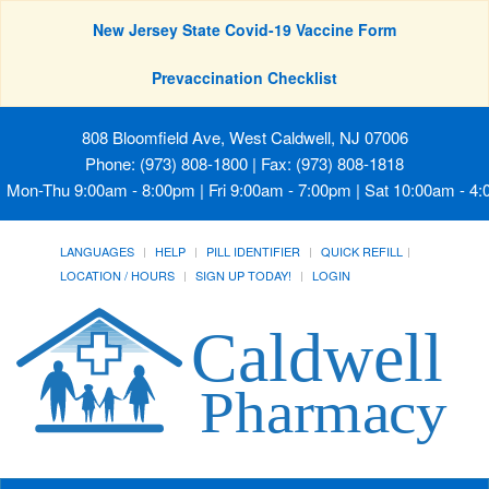
New Jersey State Covid-19 Vaccine Form
Prevaccination Checklist
808 Bloomfield Ave, West Caldwell, NJ 07006
Phone: (973) 808-1800 | Fax: (973) 808-1818
Mon-Thu 9:00am - 8:00pm | Fri 9:00am - 7:00pm | Sat 10:00am - 4
LANGUAGES
HELP
PILL IDENTIFIER
QUICK REFILL
LOCATION / HOURS
SIGN UP TODAY!
LOGIN