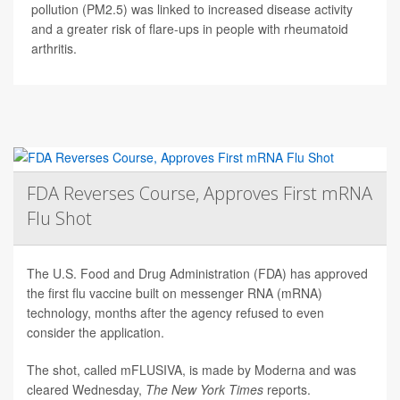
pollution (PM2.5) was linked to increased disease activity
and a greater risk of flare-ups in people with rheumatoid
arthritis.
FDA Reverses Course, Approves First mRNA
Flu Shot
The U.S. Food and Drug Administration (FDA) has approved
the first flu vaccine built on messenger RNA (mRNA)
technology, months after the agency refused to even
consider the application.
The shot, called mFLUSIVA, is made by Moderna and was
cleared Wednesday,
The
New York Times
reports.