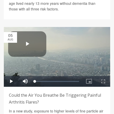
age lived nearly 13 more years without dementia than
those with all three risk factors.
05
AUG
Could the Air You Breathe Be Triggering Painful
Arthritis Flares?
In a new study, exposure to higher levels of fine particle air