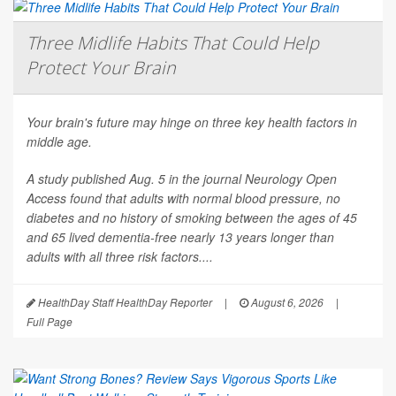
Three Midlife Habits That Could Help
Protect Your Brain
Your brain's future may hinge on three key health factors in
middle age.
A study published Aug. 5 in the journal
Neurology Open
Access
found that adults with normal blood pressure, no
diabetes and no history of smoking between the ages of 45
and 65 lived dementia-free nearly 13 years longer than
adults with all three risk factors....
HealthDay Staff HealthDay Reporter
|
August 6, 2026
|
Full Page