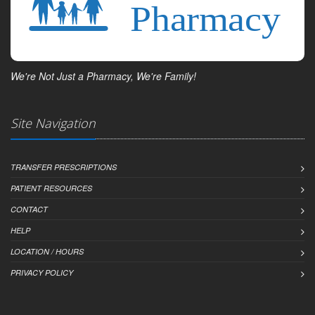
We're Not Just a Pharmacy, We're Family!
Site Navigation
TRANSFER PRESCRIPTIONS
PATIENT RESOURCES
CONTACT
HELP
LOCATION / HOURS
PRIVACY POLICY