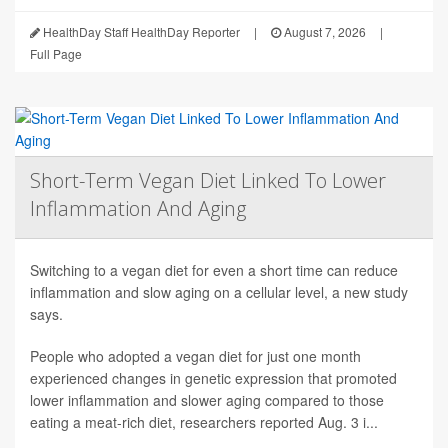
HealthDay Staff HealthDay Reporter
|
August 7, 2026
|
Full Page
Short-Term Vegan Diet Linked To Lower
Inflammation And Aging
Switching to a vegan diet for even a short time can reduce
inflammation and slow aging on a cellular level, a new study
says.
People who adopted a vegan diet for just one month
experienced changes in genetic expression that promoted
lower inflammation and slower aging compared to those
eating a meat-rich diet, researchers reported Aug. 3 i...