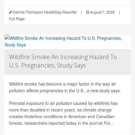
Dennis Thompson HealthDay Reporter
|
August 7, 2026
|
Full Page
Wildfire Smoke An Increasing Hazard To
U.S. Pregnancies, Study Says
Wildfire smoke has become a major factor in the way air
pollution affects pregnancies in the U.S., a new study says.
Prenatal exposure to air pollution caused by wildfires has
more than doubled in recent years, as climate change
creates tinderbox conditions in American and Canadian
forests, researchers reported today in the journal
Fro...