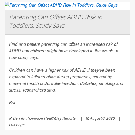
Parenting Can Offset ADHD Risk In
Toddlers, Study Says
Kind and patient parenting can offset an increased risk of
ADHD that children might have developed in the womb, a
new study says.
Children can have a higher risk of ADHD if they’ve been
exposed to inflammation during pregnancy, caused by
maternal health factors like infection, diabetes, smoking and
stress, researchers said.
But...
Dennis Thompson HealthDay Reporter
|
August 6, 2026
|
Full Page