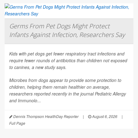
Germs From Pet Dogs Might Protect
Infants Against Infection, Researchers Say
Kids with pet dogs get fewer respiratory tract infections and
require fewer rounds of antibiotics than children not exposed
to canines, a new study says.
Microbes from dogs appear to provide some protection to
children, helping them remain healthier on average,
researchers reported recently in the journal
Pediatric Allergy
and Immunolo...
Dennis Thompson HealthDay Reporter
|
August 6, 2026
|
Full Page