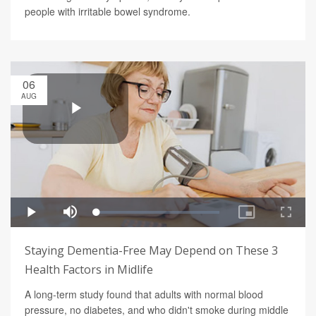
people with irritable bowel syndrome.
06
AUG
Staying Dementia-Free May Depend on These 3
Health Factors in Midlife
A long-term study found that adults with normal blood
pressure, no diabetes, and who didn't smoke during middle