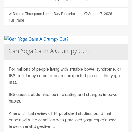
Dennis Thompson HealthDay Reporter
|
August 7, 2026
|
Full Page
Can Yoga Calm A Grumpy Gut?
For millions of people living with irritable bowel syndrome, or
IBS, relief may come from an unexpected place — the yoga
mat.
IBS causes abdominal pain, bloating and changes in bowel
habits.
A new clinical review of 10 published studies found that
people with the condition who practiced yoga experienced
fewer overall digestive ...