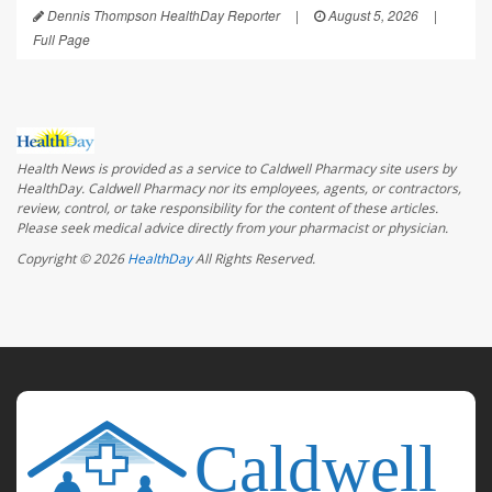
Dennis Thompson HealthDay Reporter
|
August 5, 2026
|
Full Page
Health News is provided as a service to Caldwell Pharmacy site users by
HealthDay. Caldwell Pharmacy nor its employees, agents, or contractors,
review, control, or take responsibility for the content of these articles.
Please seek medical advice directly from your pharmacist or physician.
Copyright © 2026
HealthDay
All Rights Reserved.