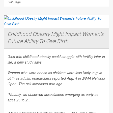
Full Page
Childhood Obesity Might Impact Women's
Future Ability To Give Birth
Girls with childhood obesity could struggle with fertility later in
life, a new study says.
Women who were obese as children were less likely to give
birth as adults, researchers reported Aug. 4 in
JAMA Network
Open
. The risk increased with age.
“Notably, we observed associations emerging as early as
ages 25 to 2...
Dennis Thompson HealthDay Reporter
|
August 5, 2026
|