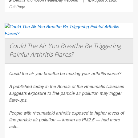
Full Page
Could The Air You Breathe Be Triggering
Painful Arthritis Flares?
Could the air you breathe be making your arthritis worse?
A published today in the
Annals of the Rheumatic Diseases
suggests exposure to fine particle air pollution may trigger
flare-ups.
People with rheumatoid arthritis exposed to higher levels of
fine particle air pollution — known as PM2.5 — had more
acti...