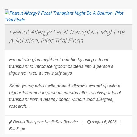
Peanut Allergy? Fecal Transplant Might Be
A Solution, Pilot Trial Finds
Peanut allergies might be treatable by using a fecal
transplant to introduce “good” bacteria into a person’s
digestive tract, a new study says.
Some young adults with peanut allergies wound up with a
higher tolerance to peanuts months after receiving a fecal
transplant from a healthy donor without food allergies,
research...
Dennis Thompson HealthDay Reporter
|
August 6, 2026
|
Full Page