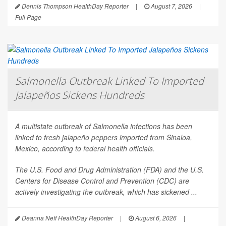
Dennis Thompson HealthDay Reporter
|
August 7, 2026
|
Full Page
Salmonella Outbreak Linked To Imported
Jalapeños Sickens Hundreds
A multistate outbreak of
Salmonella
infections has been
linked to fresh jalapeño peppers imported from Sinaloa,
Mexico, according to federal health officials.
The U.S. Food and Drug Administration (FDA) and the U.S.
Centers for Disease Control and Prevention (CDC) are
actively investigating the outbreak, which has sickened ...
Deanna Neff HealthDay Reporter
|
August 6, 2026
|