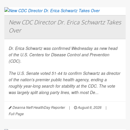
New CDC Director Dr. Erica Schwartz Takes
Over
Dr. Erica Schwartz was confirmed Wednesday as new head
of the U.S. Centers for Disease Control and Prevention
(CDC).
The U.S. Senate voted 51-44 to confirm Schwartz as director
of the nation's premier public health agency, ending a
roughly year-long search for stability at the CDC. The vote
was largely split along party lines, with most De...
Deanna Neff HealthDay Reporter
|
August 6, 2026
|
Full Page