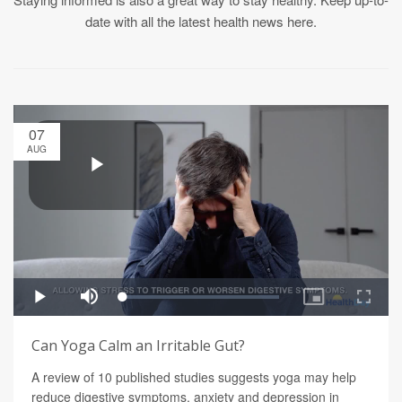
date with all the latest health news here.
07
AUG
Can Yoga Calm an Irritable Gut?
A review of 10 published studies suggests yoga may help
reduce digestive symptoms, anxiety and depression in