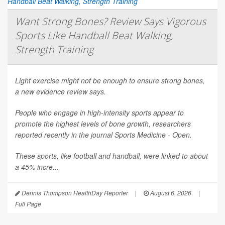
Want Strong Bones? Review Says Vigorous
Sports Like Handball Beat Walking,
Strength Training
Light exercise might not be enough to ensure strong bones,
a new evidence review says.
People who engage in high-intensity sports appear to
promote the highest levels of bone growth, researchers
reported recently in the journal
Sports Medicine - Open
.
These sports, like football and handball, were linked to about
a 45% incre...
Dennis Thompson HealthDay Reporter
|
August 6, 2026
|
Full Page