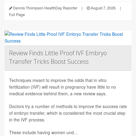
Dennis Thompson HealthDay Reporter
|
August 7, 2026
|
Full Page
Review Finds Little Proof IVF Embryo
Transfer Tricks Boost Success
Techniques meant to improve the odds that in vitro
fertilization (IVF) will result in pregnancy have little to no
medical evidence behind them, a new review says.
Doctors try a number of methods to improve the success rate
of embryo transfer, which is considered the most crucial step
in the IVF process.
These include having women und...