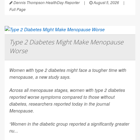
Dennis Thompson HealthDay Reporter
|
August 5, 2026
|
Full Page
Type 2 Diabetes Might Make Menopause
Worse
Women with type 2 diabetes might face a tougher time with
menopause, a new study says.
Across all menopause stages, women with type 2 diabetes
reported worse symptoms compared to those without
diabetes, researchers reported today in the journal
Menopause
.
“Women in the diabetic group reported a significantly greater
nu...