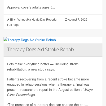
Approval covers adults ages 5...
Ellyn Vohnoutka HealthDay Reporter
|
August 7, 2026
|
Full Page
Therapy Dogs Aid Stroke Rehab
Pets make everything better — including stroke
rehabilitation, a new study says.
Patients recovering from a recent stroke became more
engaged in rehab sessions when a therapy animal was
present, researchers report in the August edition of
Mayo
Clinic Proceedings
.
"The presence of a therapy dog can change the enti...