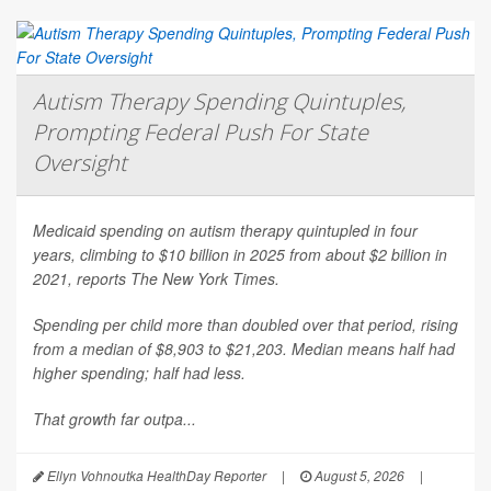
Autism Therapy Spending Quintuples,
Prompting Federal Push For State
Oversight
Medicaid spending on autism therapy quintupled in four
years, climbing to $10 billion in 2025 from about $2 billion in
2021, reports
The New York Times
.
Spending per child more than doubled over that period, rising
from a median of $8,903 to $21,203. Median means half had
higher spending; half had less.
That growth far outpa...
Ellyn Vohnoutka HealthDay Reporter
|
August 5, 2026
|