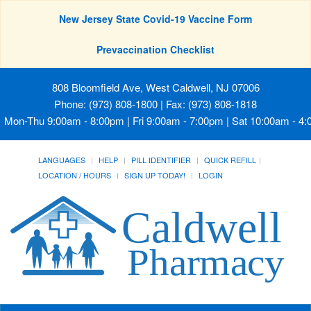
New Jersey State Covid-19 Vaccine Form
Prevaccination Checklist
808 Bloomfield Ave, West Caldwell, NJ 07006
Phone: (973) 808-1800 | Fax: (973) 808-1818
Mon-Thu 9:00am - 8:00pm | Fri 9:00am - 7:00pm | Sat 10:00am - 4
LANGUAGES
HELP
PILL IDENTIFIER
QUICK REFILL
LOCATION / HOURS
SIGN UP TODAY!
LOGIN