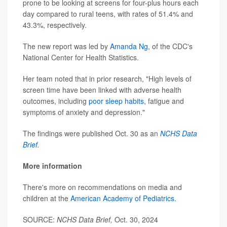
prone to be looking at screens for four-plus hours each
day compared to rural teens, with rates of 51.4% and
43.3%, respectively.
The new report was led by
Amanda Ng
, of the CDC's
National Center for Health Statistics.
Her team noted that in prior research, "High levels of
screen time have been linked with adverse health
outcomes, including
poor sleep habits
, fatigue and
symptoms of anxiety and depression."
The findings were published Oct. 30 as an
NCHS Data
Brief
.
More information
There's more on recommendations on media and
children at the
American Academy of Pediatrics.
SOURCE:
NCHS Data Brief,
Oct. 30, 2024