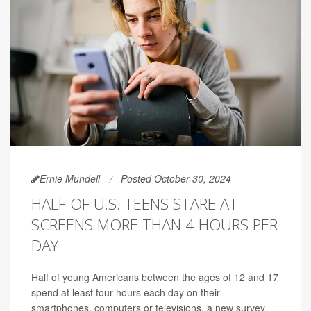
Ernie Mundell
Posted October 30, 2024
HALF OF U.S. TEENS STARE AT
SCREENS MORE THAN 4 HOURS PER
DAY
Half of young Americans between the ages of 12 and 17
spend at least four hours each day on their
smartphones, computers or televisions, a new survey