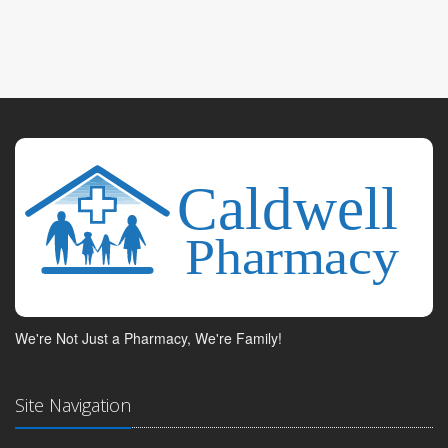
We're Not Just a Pharmacy, We're Family!
Site Navigation