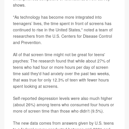
shows.
"As technology has become more integrated into
teenagers’ lives, the time spent in front of screens has
continued to rise in the United States," noted a team of
researchers from the U.S. Centers for Disease Control
and Prevention.
All of that screen time might not be great for teens'
psyches: The research found that while about 27% of
teens who had four or more hours per day of screen
time said they'd had anxiety over the past two weeks,
that was true for only 12.3% of teen with fewer hours
spent looking at screens.
Self-reported depression levels were also much higher
(about 26%) among teens who consumed four hours or
more of screen time than those who didn't (9.5%).
The new data comes from answers given by U.S. teens