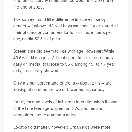
to a federal survey conducted between mid-2021 and
the end of 2023.
The survey found little difference in screen use by
gender -- just over 48% of boys watched TV or stared at
their phones or computers for four or more hours per
day, as did 52.5% of girls.
Screen time did seem to rise with age, however: While
45.6% of kids ages 12 to 14 spent four or more hours
daily on media, that rose to 55% among 15- to 17-year
olds, the survey showed.
Only a small percentage of teens -- about 27% -- are
looking at screens for two or fewer hours per day.
Family income levels didn't seem to matter when it came
to the time teenagers spent on TVs, phones and
computers, the researchers noted.
Location did matter, however: Urban kids were more