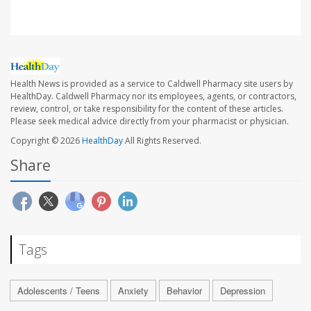
Health News is provided as a service to Caldwell Pharmacy site users by
HealthDay. Caldwell Pharmacy nor its employees, agents, or contractors,
review, control, or take responsibility for the content of these articles.
Please seek medical advice directly from your pharmacist or physician.
Copyright © 2026
HealthDay
All Rights Reserved.
Share
Tags
Adolescents / Teens
Anxiety
Behavior
Depression