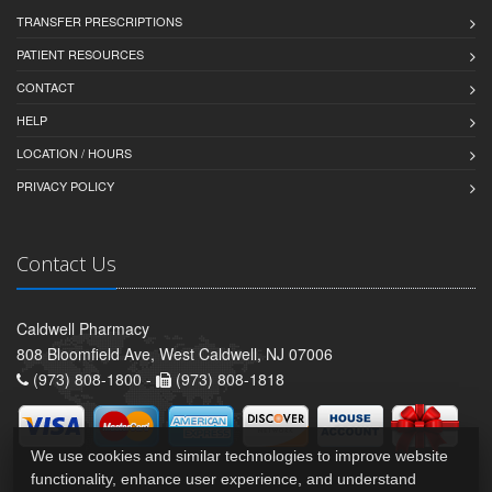
TRANSFER PRESCRIPTIONS
PATIENT RESOURCES
CONTACT
HELP
LOCATION / HOURS
PRIVACY POLICY
Contact Us
Caldwell Pharmacy
808 Bloomfield Ave, West Caldwell, NJ 07006
(973) 808-1800 -
(973) 808-1818
We use cookies and similar technologies to improve website
functionality, enhance user experience, and understand