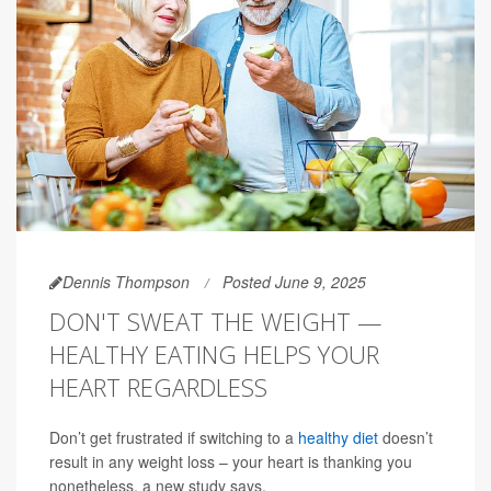
Dennis Thompson
Posted June 9, 2025
DON'T SWEAT THE WEIGHT —
HEALTHY EATING HELPS YOUR
HEART REGARDLESS
Don’t get frustrated if switching to a
healthy diet
doesn’t
result in any weight loss – your heart is thanking you
nonetheless, a new study says.