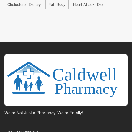
Cholesterol: Dietary
Fat, Body
Heart Attack: Diet
We're Not Just a Pharmacy, We're Family!