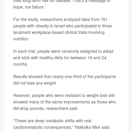
their long-term risk for disease. That’s a message of
hope, not failure.”
For the study, researchers analyzed data from 761
people with obesity in Israel who participated in three
landmark workplace-based clinical trials involving
nutrition.
In each trial, people were randomly assigned to adopt
and stick with healthy diets for between 18 and 24
months.
Results showed that nearly one-third of the participants
did not lose any weight.
However, people who were resistant to weight loss still
showed many of the same improvements as those who
did drop pounds, researchers said.
“These are deep metabolic shifts with real
cardiometabolic consequences,” Yaskolka Meir said.