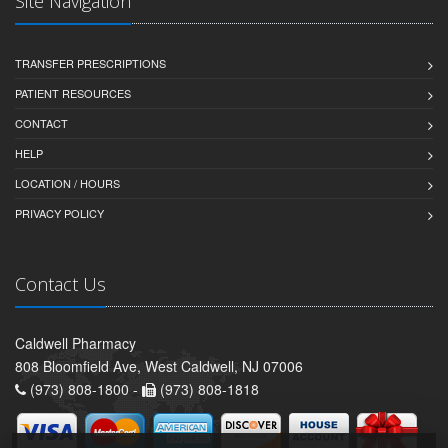
Site Navigation
TRANSFER PRESCRIPTIONS
PATIENT RESOURCES
CONTACT
HELP
LOCATION / HOURS
PRIVACY POLICY
Contact Us
Caldwell Pharmacy
808 Bloomfield Ave, West Caldwell, NJ 07006
(973) 808-1800 -
(973) 808-1818