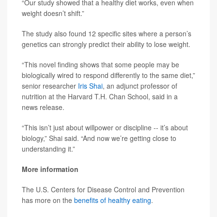
“Our study showed that a healthy diet works, even when
weight doesn’t shift.”
The study also found 12 specific sites where a person’s
genetics can strongly predict their ability to lose weight.
“This novel finding shows that some people may be
biologically wired to respond differently to the same diet,”
senior researcher
Iris Shai
, an adjunct professor of
nutrition at the Harvard T.H. Chan School, said in a
news release.
“This isn’t just about willpower or discipline -- it’s about
biology,” Shai said. “And now we’re getting close to
understanding it.”
More information
The U.S. Centers for Disease Control and Prevention
has more on the
benefits of healthy eating
.