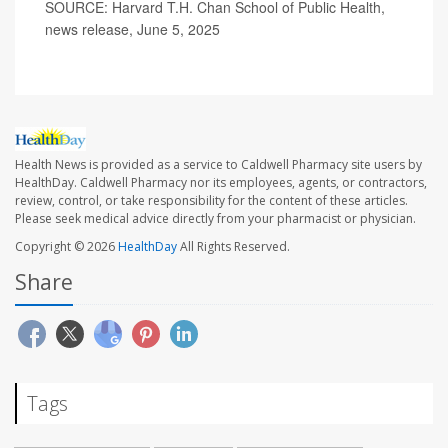
SOURCE: Harvard T.H. Chan School of Public Health,
news release, June 5, 2025
Health News is provided as a service to Caldwell Pharmacy site users by
HealthDay. Caldwell Pharmacy nor its employees, agents, or contractors,
review, control, or take responsibility for the content of these articles.
Please seek medical advice directly from your pharmacist or physician.
Copyright © 2026
HealthDay
All Rights Reserved.
Share
Tags