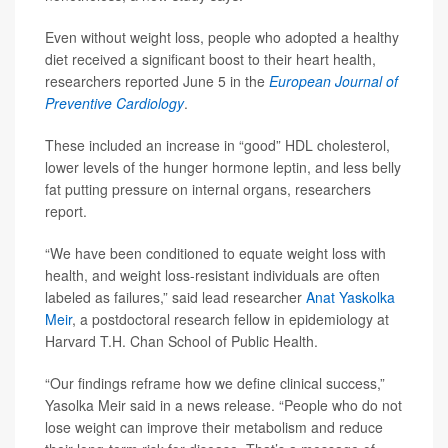
Even without weight loss, people who adopted a healthy
diet received a significant boost to their heart health,
researchers reported June 5 in the
European Journal of
Preventive Cardiology
.
These included an increase in “good” HDL cholesterol,
lower levels of the hunger hormone leptin, and less belly
fat putting pressure on internal organs, researchers
report.
“We have been conditioned to equate weight loss with
health, and weight loss-resistant individuals are often
labeled as failures,” said lead researcher
Anat Yaskolka
Meir
, a postdoctoral research fellow in epidemiology at
Harvard T.H. Chan School of Public Health.
“Our findings reframe how we define clinical success,”
Yasolka Meir said in a news release. “People who do not
lose weight can improve their metabolism and reduce