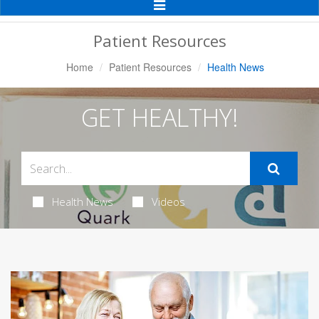
Toggle
Navigation
Patient Resources
Home
Patient Resources
Health News
GET HEALTHY!
Health News
Videos