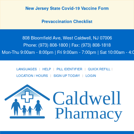
New Jersey State Covid-19 Vaccine Form
Prevaccination Checklist
808 Bloomfield Ave, West Caldwell, NJ 07006
Phone: (973) 808-1800 | Fax: (973) 808-1818
Mon-Thu 9:00am - 8:00pm | Fri 9:00am - 7:00pm | Sat 10:00am - 4
LANGUAGES
HELP
PILL IDENTIFIER
QUICK REFILL
LOCATION / HOURS
SIGN UP TODAY!
LOGIN