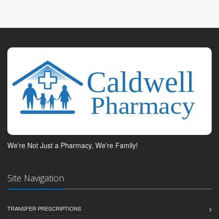
We're Not Just a Pharmacy, We're Family!
Site Navigation
TRANSFER PRESCRIPTIONS