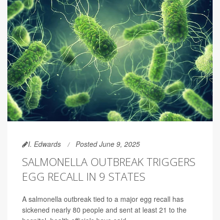
I. Edwards
Posted June 9, 2025
SALMONELLA OUTBREAK TRIGGERS
EGG RECALL IN 9 STATES
A salmonella outbreak tied to a major egg recall has
sickened nearly 80 people and sent at least 21 to the