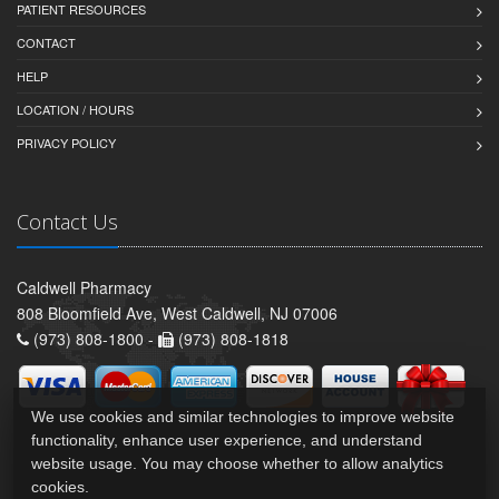
PATIENT RESOURCES
CONTACT
HELP
LOCATION / HOURS
PRIVACY POLICY
Contact Us
Caldwell Pharmacy
808 Bloomfield Ave, West Caldwell, NJ 07006
(973) 808-1800 -
(973) 808-1818
We use cookies and similar technologies to improve website
functionality, enhance user experience, and understand
website usage. You may choose whether to allow analytics
cookies.