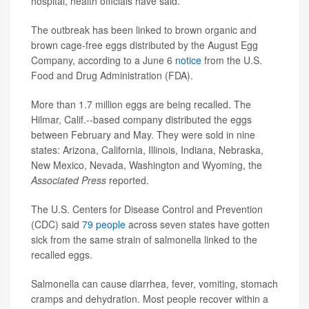
hospital, health officials have said.
The outbreak has been linked to brown organic and
brown cage-free eggs distributed by the August Egg
Company, according to a June 6
notice
from the U.S.
Food and Drug Administration (FDA).
More than 1.7 million eggs are being recalled. The
Hilmar, Calif.--based company distributed the eggs
between February and May. They were sold in nine
states: Arizona, California, Illinois, Indiana, Nebraska,
New Mexico, Nevada, Washington and Wyoming, the
Associated Press
reported.
The U.S. Centers for Disease Control and Prevention
(CDC) said
79 people
across seven states have gotten
sick from the same strain of salmonella linked to the
recalled eggs.
Salmonella can cause diarrhea, fever, vomiting, stomach
cramps and dehydration. Most people recover within a