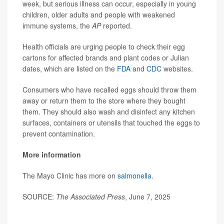
week, but serious illness can occur, especially in young
children, older adults and people with weakened
immune systems, the
AP
reported.
Health officials are urging people to check their egg
cartons for affected brands and plant codes or Julian
dates, which are listed on the
FDA
and
CDC
websites.
Consumers who have recalled eggs should throw them
away or return them to the store where they bought
them. They should also wash and disinfect any kitchen
surfaces, containers or utensils that touched the eggs to
prevent contamination.
More information
The Mayo Clinic has more on
salmonella
.
SOURCE:
The Associated Press
, June 7, 2025