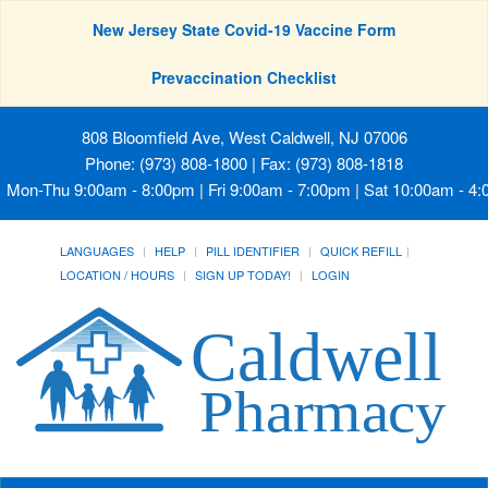
New Jersey State Covid-19 Vaccine Form
Prevaccination Checklist
808 Bloomfield Ave, West Caldwell, NJ 07006
Phone: (973) 808-1800 | Fax: (973) 808-1818
Mon-Thu 9:00am - 8:00pm | Fri 9:00am - 7:00pm | Sat 10:00am - 4
LANGUAGES
HELP
PILL IDENTIFIER
QUICK REFILL
LOCATION / HOURS
SIGN UP TODAY!
LOGIN