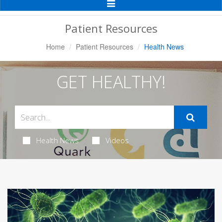
Toggle
Navigation
Patient Resources
Home
Patient Resources
Health News
GET HEALTHY!
Health News
Videos