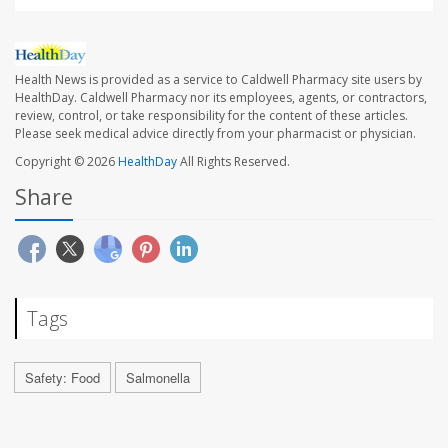
Health News is provided as a service to Caldwell Pharmacy site users by
HealthDay. Caldwell Pharmacy nor its employees, agents, or contractors,
review, control, or take responsibility for the content of these articles.
Please seek medical advice directly from your pharmacist or physician.
Copyright © 2026
HealthDay
All Rights Reserved.
Share
Tags
Safety: Food
Salmonella