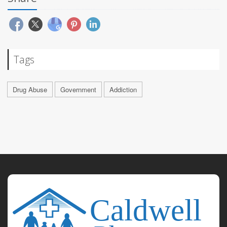
Tags
Drug Abuse
Government
Addiction