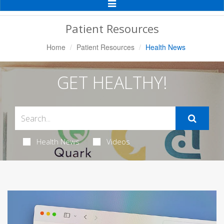
Toggle
Navigation
Patient Resources
Home
Patient Resources
Health News
GET HEALTHY!
Health News
Videos