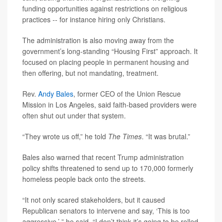
funding opportunities against restrictions on religious
practices -- for instance hiring only Christians.
The administration is also moving away from the
government’s long-standing “Housing First” approach. It
focused on placing people in permanent housing and
then offering, but not mandating, treatment.
Rev.
Andy Bales
, former CEO of the Union Rescue
Mission in Los Angeles, said faith-based providers were
often shut out under that system.
“They wrote us off,” he told
The Times
. “It was brutal.”
Bales also warned that recent Trump administration
policy shifts threatened to send up to 170,000 formerly
homeless people back onto the streets.
“It not only scared stakeholders, but it caused
Republican senators to intervene and say, ‘This is too
aggressive,’ ” he said. “I don’t think it’s going to be rolled