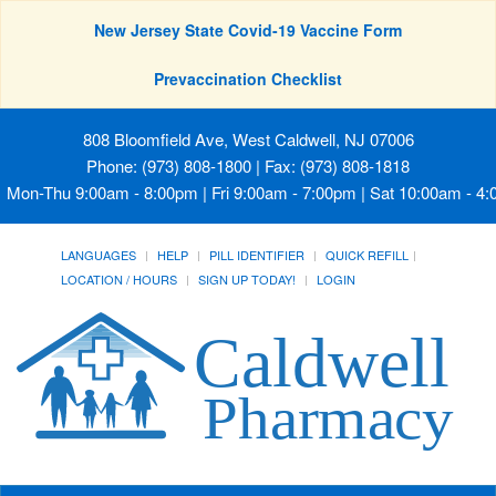
New Jersey State Covid-19 Vaccine Form
Prevaccination Checklist
808 Bloomfield Ave, West Caldwell, NJ 07006
Phone: (973) 808-1800 | Fax: (973) 808-1818
Mon-Thu 9:00am - 8:00pm | Fri 9:00am - 7:00pm | Sat 10:00am - 4
LANGUAGES
HELP
PILL IDENTIFIER
QUICK REFILL
LOCATION / HOURS
SIGN UP TODAY!
LOGIN