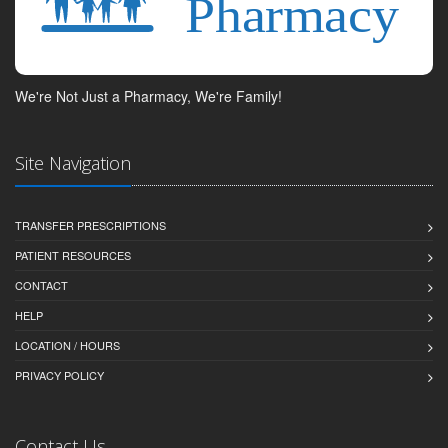
We're Not Just a Pharmacy, We're Family!
Site Navigation
TRANSFER PRESCRIPTIONS
PATIENT RESOURCES
CONTACT
HELP
LOCATION / HOURS
PRIVACY POLICY
Contact Us