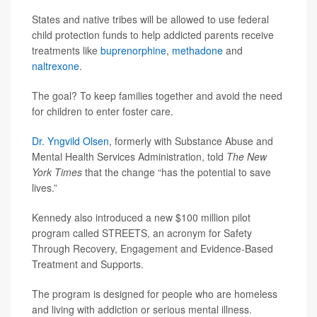
States and native tribes will be allowed to use federal
child protection funds to help addicted parents receive
treatments like
buprenorphine
,
methadone
and
naltrexone
.
The goal? To keep families together and avoid the need
for children to enter foster care.
Dr. Yngvild Olsen
, formerly with Substance Abuse and
Mental Health Services Administration, told
The New
York Times
that the change “has the potential to save
lives.”
Kennedy also introduced a new $100 million pilot
program called STREETS, an acronym for Safety
Through Recovery, Engagement and Evidence-Based
Treatment and Supports.
The program is designed for people who are homeless
and living with addiction or serious mental illness.