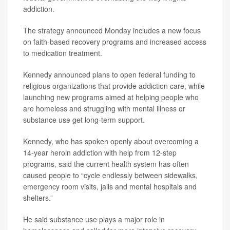
addiction.
The strategy announced Monday includes a new focus
on faith-based recovery programs and increased access
to medication treatment.
Kennedy announced plans to open federal funding to
religious organizations that provide addiction care, while
launching new programs aimed at helping people who
are homeless and struggling with mental illness or
substance use get long-term support.
Kennedy, who has spoken openly about overcoming a
14-year heroin addiction with help from 12-step
programs, said the current health system has often
caused people to “cycle endlessly between sidewalks,
emergency room visits, jails and mental hospitals and
shelters.”
He said substance use plays a major role in