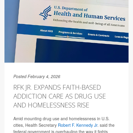
Posted February 4, 2026
RFK JR. EXPANDS FAITH-BASED
ADDICTION CARE AS DRUG USE
AND HOMELESSNESS RISE
Amid mounting drug use and homelessness in U.S.
cities, Health Secretary
Robert F. Kennedy Jr
. said the
federal government is overhauling the way it fights