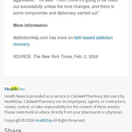
out successfully unless the tone changes, and there is
some compromise and diplomacy carried out.”
More information
AddictionHelp.com has more on
faith-based addiction
recovery
.
SOURCE:
The New York Times
, Feb. 2, 2026
Health News is provided as a service to Caldwell Pharmacy site users by
HealthDay. Caldwell Pharmacy nor its employees, agents, or contractors,
review, control, or take responsibility for the content of these articles.
Please seek medical advice directly from your pharmacist or physician.
Copyright © 2026
HealthDay
All Rights Reserved.
Share