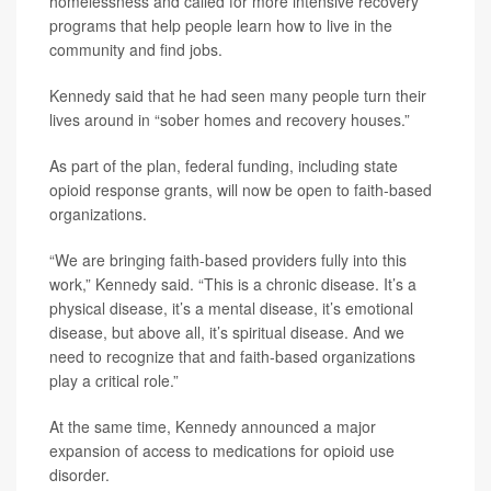
homelessness and called for more intensive recovery
programs that help people learn how to live in the
community and find jobs.
Kennedy said that he had seen many people turn their
lives around in “sober homes and recovery houses.”
As part of the plan, federal funding, including state
opioid response grants, will now be open to faith-based
organizations.
“We are bringing faith-based providers fully into this
work,” Kennedy said. “This is a chronic disease. It’s a
physical disease, it’s a mental disease, it’s emotional
disease, but above all, it’s spiritual disease. And we
need to recognize that and faith-based organizations
play a critical role.”
At the same time, Kennedy announced a major
expansion of access to medications for opioid use
disorder.