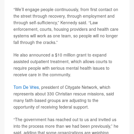
“We’ll engage people continuously, from first contact on
the street through recovery, through employment and
through self-sufficiency,” Kennedy said. “Law
enforcement, courts, housing providers and health care
systems will work as one team, so people will no longer
fall through the cracks.”
He also announced a $10 million grant to expand
assisted outpatient treatment, which allows courts to
require people with serious mental health issues to
receive care in the community.
Tom De Vries
, president of Citygate Network, which
represents about 330 Christian rescue missions, said
many faith-based groups are adjusting to the
opportunity of receiving federal support.
“The government has reached out to us and invited us
into the process more than we had been previously,” he
said, adding that some organizations are weighing