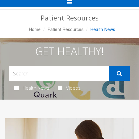
Toggle
Navigation
Patient Resources
Home
Patient Resources
Health News
GET HEALTHY!
Health News
Videos