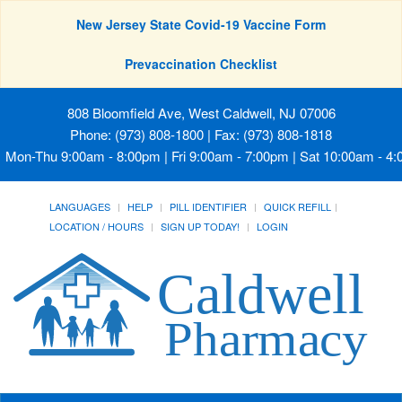
New Jersey State Covid-19 Vaccine Form
Prevaccination Checklist
808 Bloomfield Ave, West Caldwell, NJ 07006
Phone: (973) 808-1800 | Fax: (973) 808-1818
Mon-Thu 9:00am - 8:00pm | Fri 9:00am - 7:00pm | Sat 10:00am - 4
LANGUAGES
HELP
PILL IDENTIFIER
QUICK REFILL
LOCATION / HOURS
SIGN UP TODAY!
LOGIN