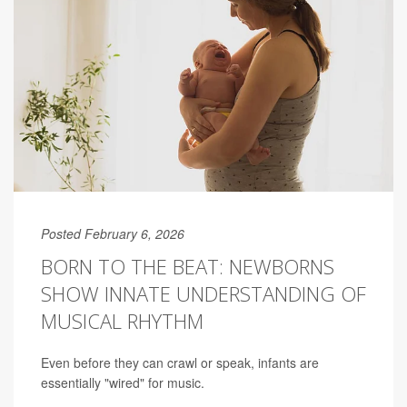
Posted February 6, 2026
BORN TO THE BEAT: NEWBORNS
SHOW INNATE UNDERSTANDING OF
MUSICAL RHYTHM
Even before they can crawl or speak, infants are
essentially "wired" for music.