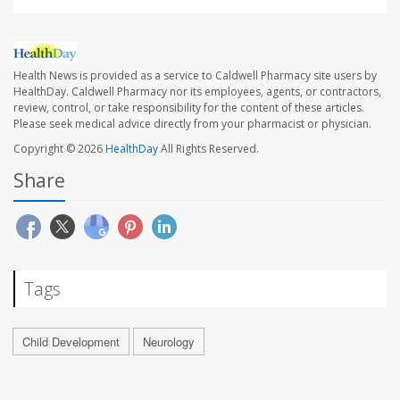
Health News is provided as a service to Caldwell Pharmacy site users by
HealthDay. Caldwell Pharmacy nor its employees, agents, or contractors,
review, control, or take responsibility for the content of these articles.
Please seek medical advice directly from your pharmacist or physician.
Copyright © 2026
HealthDay
All Rights Reserved.
Share
Tags
Child Development
Neurology