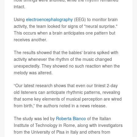
intact.
Using
electroencephalography
(EEG) to monitor brain
activity, the team looked for signs of "neural surprise."
This occurs when a brain anticipates one pattern but
receives another.
The results showed that the babies' brains spiked with
activity whenever the rhythm of the music changed
unexpectedly. They showed no such reaction when the
melody was altered.
“Our latest research shows that even our tiniest 2-day
old listeners can anticipate rhythmic patterns, revealing
that some key elements of musical perception are wired
from birth,” the authors noted in a news release.
The study was led by
Roberta Bianco
of the Italian
Institute of Technology in Rome, along with investigators
from the University of Pisa in Italy and others from