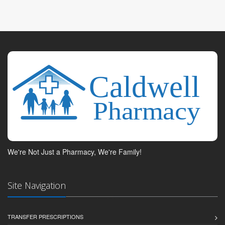
We're Not Just a Pharmacy, We're Family!
Site Navigation
TRANSFER PRESCRIPTIONS