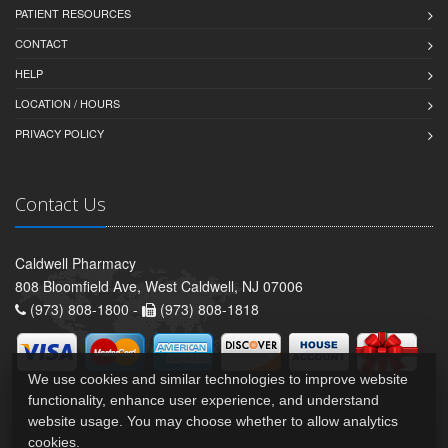
PATIENT RESOURCES
CONTACT
HELP
LOCATION / HOURS
PRIVACY POLICY
Contact Us
Caldwell Pharmacy
808 Bloomfield Ave, West Caldwell, NJ 07006
(973) 808-1800 -
(973) 808-1818
We use cookies and similar technologies to improve website
functionality, enhance user experience, and understand
website usage. You may choose whether to allow analytics
cookies.