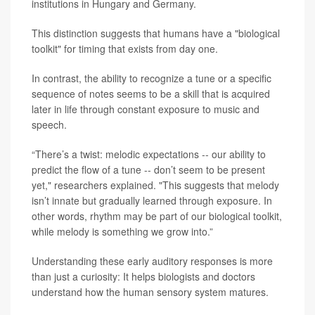
institutions in Hungary and Germany.
This distinction suggests that humans have a "biological
toolkit" for timing that exists from day one.
In contrast, the ability to recognize a tune or a specific
sequence of notes seems to be a skill that is acquired
later in life through constant exposure to music and
speech.
“There’s a twist: melodic expectations -- our ability to
predict the flow of a tune -- don’t seem to be present
yet," researchers explained. "This suggests that melody
isn’t innate but gradually learned through exposure. In
other words, rhythm may be part of our biological toolkit,
while melody is something we grow into.”
Understanding these early auditory responses is more
than just a curiosity: It helps biologists and doctors
understand how the human sensory system matures.