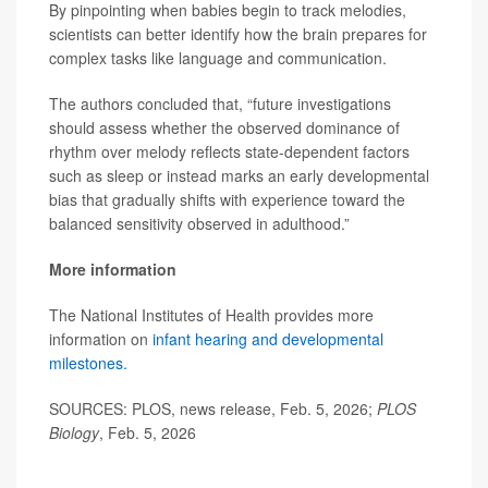
By pinpointing when babies begin to track melodies,
scientists can better identify how the brain prepares for
complex tasks like language and communication.
The authors concluded that, “future investigations
should assess whether the observed dominance of
rhythm over melody reflects state-dependent factors
such as sleep or instead marks an early developmental
bias that gradually shifts with experience toward the
balanced sensitivity observed in adulthood.”
More information
The National Institutes of Health provides more
information on
infant hearing and developmental
milestones.
SOURCES: PLOS, news release, Feb. 5, 2026;
PLOS
Biology
, Feb. 5, 2026