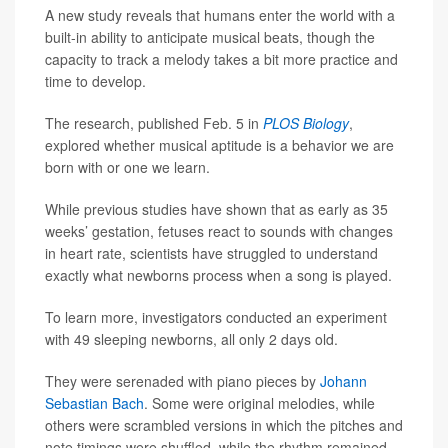
A new study reveals that humans enter the world with a
built-in ability to anticipate musical beats, though the
capacity to track a melody takes a bit more practice and
time to develop.
The research, published Feb. 5 in
PLOS Biology
,
explored whether musical aptitude is a behavior we are
born with or one we learn.
While previous studies have shown that as early as 35
weeks’ gestation, fetuses react to sounds with changes
in heart rate, scientists have struggled to understand
exactly what newborns process when a song is played.
To learn more, investigators conducted an experiment
with 49 sleeping newborns, all only 2 days old.
They were serenaded with piano pieces by
Johann
Sebastian Bach
. Some were original melodies, while
others were scrambled versions in which the pitches and
note timings were shuffled, while the rhythm remained