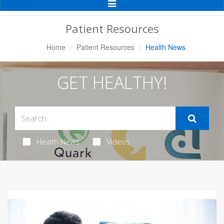
Toggle
Navigation
Patient Resources
Home
Patient Resources
Health News
GET HEALTHY!
Health News
Videos