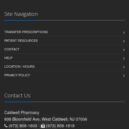
Site Navigation
TRANSFER PRESCRIPTIONS
PATIENT RESOURCES
CONTACT
HELP
LOCATION / HOURS
PRIVACY POLICY
Contact Us
Caldwell Pharmacy
808 Bloomfield Ave, West Caldwell, NJ 07006
(973) 808-1800 -
(973) 808-1818