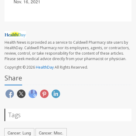
Nov. 16, 2021
Health News is provided as a service to Caldwell Pharmacy site users by
HealthDay. Caldwell Pharmacy nor its employees, agents, or contractors,
review, control, or take responsibility for the content of these articles.
Please seek medical advice directly from your pharmacist or physician.
Copyright © 2026
HealthDay
All Rights Reserved.
Share
Tags
Cancer: Lung
Cancer: Misc.