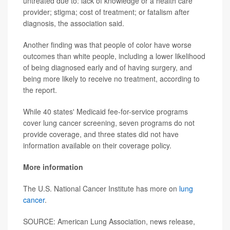
untreated due to: lack of knowledge or a health care
provider; stigma; cost of treatment; or fatalism after
diagnosis, the association said.
Another finding was that people of color have worse
outcomes than white people, including a lower likelihood
of being diagnosed early and of having surgery, and
being more likely to receive no treatment, according to
the report.
While 40 states' Medicaid fee-for-service programs
cover lung cancer screening, seven programs do not
provide coverage, and three states did not have
information available on their coverage policy.
More information
The U.S. National Cancer Institute has more on
lung
cancer
.
SOURCE: American Lung Association, news release,