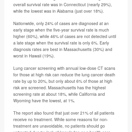
overall survival rate was in Connecticut (nearly 29%),
while the lowest was in Alabama (just over 18%).
Nationwide, only 24% of cases are diagnosed at an
early stage when the five-year survival rate is much
higher (60%), while 46% of cases are not detected until
a late stage when the survival rate is only 6%. Early
diagnosis rates are best in Massachusetts (30%) and
worst in Hawaii (19%).
Lung cancer screening with annual low-dose CT scans
for those at high risk can reduce the lung cancer death
rate by up to 20%, but only about 6% of those at high
risk are screened. Massachusetts has the highest
screening rate at about 18%, while California and
Wyoming have the lowest, at 1%.
The report also found that just over 21% of all patients
receive no treatment. While some reasons for non-
treatment are unavoidable, no patients should go