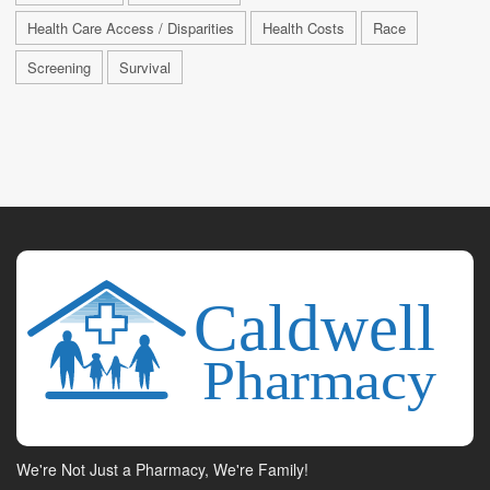
Health Care Access / Disparities
Health Costs
Race
Screening
Survival
We're Not Just a Pharmacy, We're Family!