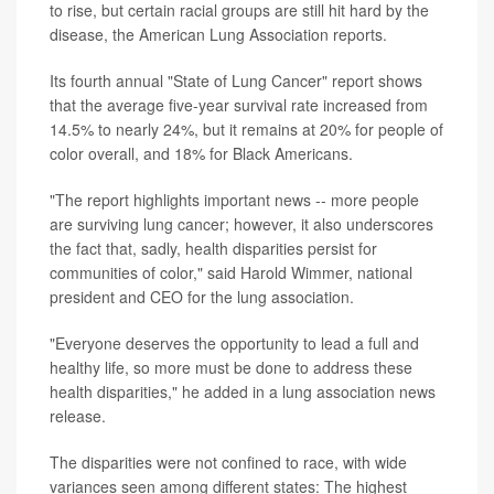
to rise, but certain racial groups are still hit hard by the
disease, the American Lung Association reports.
Its fourth annual "State of Lung Cancer" report shows
that the average five-year survival rate increased from
14.5% to nearly 24%, but it remains at 20% for people of
color overall, and 18% for Black Americans.
"The report highlights important news -- more people
are surviving lung cancer; however, it also underscores
the fact that, sadly, health disparities persist for
communities of color," said Harold Wimmer, national
president and CEO for the lung association.
"Everyone deserves the opportunity to lead a full and
healthy life, so more must be done to address these
health disparities," he added in a lung association news
release.
The disparities were not confined to race, with wide
variances seen among different states: The highest