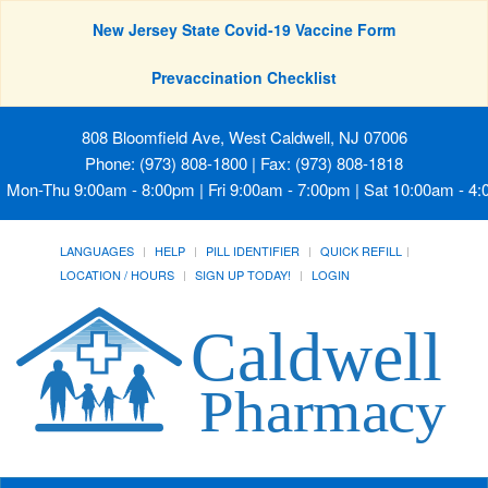
New Jersey State Covid-19 Vaccine Form
Prevaccination Checklist
808 Bloomfield Ave, West Caldwell, NJ 07006
Phone: (973) 808-1800 | Fax: (973) 808-1818
Mon-Thu 9:00am - 8:00pm | Fri 9:00am - 7:00pm | Sat 10:00am - 4
LANGUAGES
HELP
PILL IDENTIFIER
QUICK REFILL
LOCATION / HOURS
SIGN UP TODAY!
LOGIN