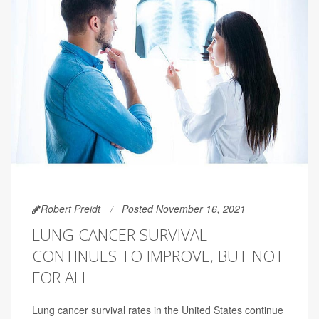
Robert Preidt
Posted November 16, 2021
LUNG CANCER SURVIVAL
CONTINUES TO IMPROVE, BUT NOT
FOR ALL
Lung cancer survival rates in the United States continue