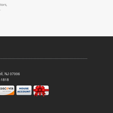
tors,
.
ll, NJ 07006
-1818