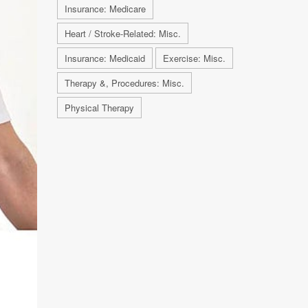
Insurance: Medicare
Heart / Stroke-Related: Misc.
Insurance: Medicaid
Exercise: Misc.
Therapy &, Procedures: Misc.
Physical Therapy