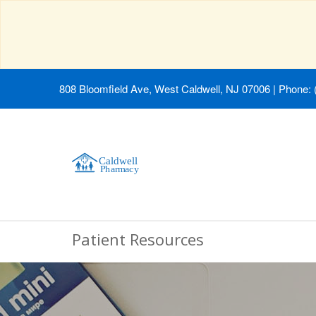
808 Bloomfield Ave, West Caldwell, NJ 07006
|
Phone: 
Patient Resources