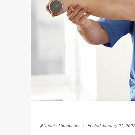
Dennis Thompson
Posted January 21, 202