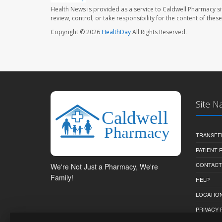
Health News is provided as a service to Caldwell Pharmacy si
review, control, or take responsibility for the content of the
Copyright © 2026
HealthDay
All Rights Reserved.
Site N
TRANSFE
PATIENT
CONTACT
We're Not Just a Pharmacy, We're
Family!
HELP
LOCATION
PRIVACY 