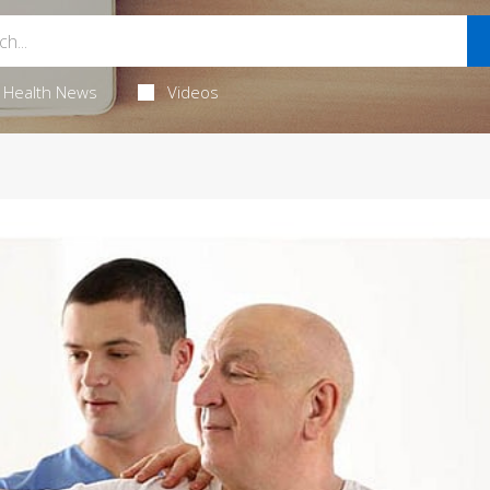
Health News
Videos