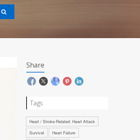
Share
Tags
Heart / Stroke-Related: Heart Attack
Survival
Heart Failure