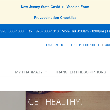
New Jersey State Covid-19 Vaccine Form
Prevaccination Checklist
(973) 808-1800 | Fax: (973) 808-1818
|
Mon-Thu 9:00am - 8:00pm | Fr
LANGUAGES
HELP
PILL IDENTIFIER
QUI
MY PHARMACY
TRANSFER PRESCRIPTIONS
GET HEALTHY!