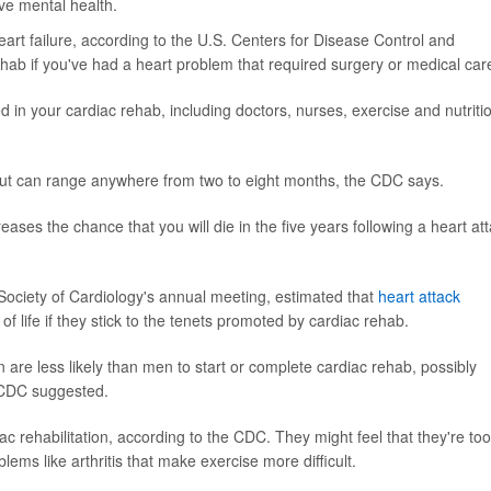
ve mental health.
eart failure, according to the U.S. Centers for Disease Control and
ehab if you've had a heart problem that required surgery or medical car
 in your cardiac rehab, including doctors, nurses, exercise and nutriti
but can range anywhere from two to eight months, the CDC says.
eases the chance that you will die in the five years following a heart at
Society of Cardiology's annual meeting, estimated that
heart attack
 life if they stick to the tenets promoted by cardiac rehab.
are less likely than men to start or complete cardiac rehab, possibly
e CDC suggested.
iac rehabilitation, according to the CDC. They might feel that they're too
oblems like arthritis that make exercise more difficult.