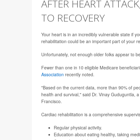
AFTER HEART ATTACK
TO RECOVERY
Your heart is in an incredibly vulnerable state if y
rehabilitation could be an important part of your r
Unfortunately, not enough older folks appear to be
Fewer than one in 10 eligible Medicare beneficia
Association
recently noted.
"Based on the current data, more than 90% of pe
health and survival," said Dr. Vinay Guduguntla, a 
Francisco.
Cardiac rehabilitation is a comprehensive supervi
Regular physical activity.
Education about eating healthy, taking medi