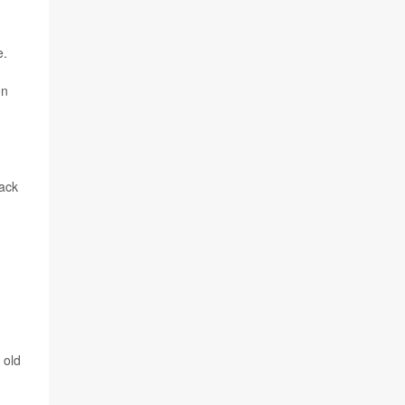
e.
on
tack
 old