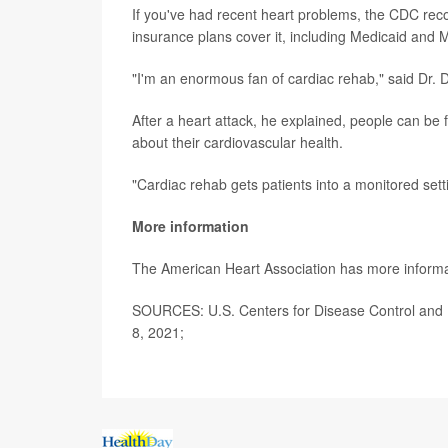
If you've had recent heart problems, the CDC rec
insurance plans cover it, including Medicaid and 
"I'm an enormous fan of cardiac rehab," said Dr. 
After a heart attack, he explained, people can be fe
about their cardiovascular health.
"Cardiac rehab gets patients into a monitored sett
More information
The American Heart Association has more inform
SOURCES: U.S. Centers for Disease Control and P
8, 2021;