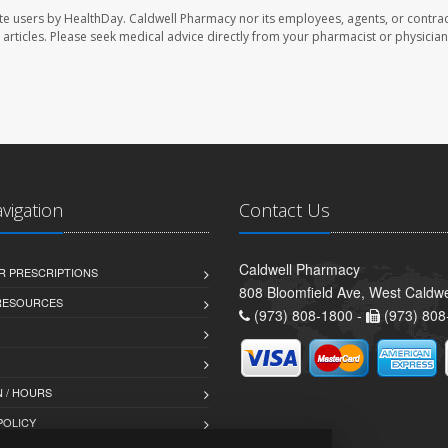
te users by HealthDay. Caldwell Pharmacy nor its employees, agents, or contrac
se articles. Please seek medical advice directly from your pharmacist or physician
avigation
Contact Us
Caldwell Pharmacy
R PRESCRIPTIONS
808 Bloomfield Ave, West Caldwe
 RESOURCES
(973) 808-1800 -
(973) 808
 / HOURS
POLICY