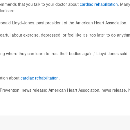
ommends that you talk to your doctor about
cardiac rehabilitation
. Man
Medicare.
Donald Lloyd-Jones, past president of the American Heart Association.
arful about exercise, depressed, or feel like it's "too late" to do anythi
ing where they can learn to trust their bodies again," Lloyd-Jones said.
ation about
cardiac rehabilitation
.
revention, news release; American Heart Association, news release, 