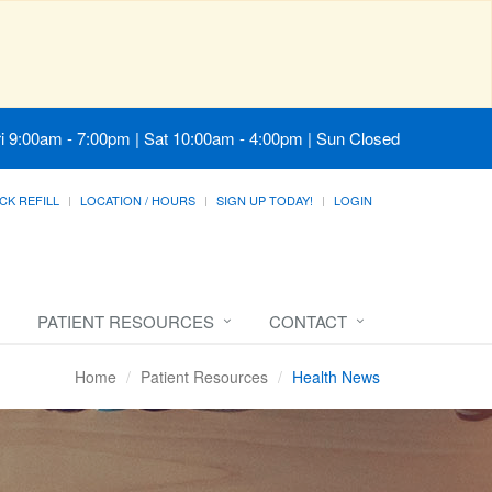
i 9:00am - 7:00pm | Sat 10:00am - 4:00pm | Sun Closed
CK REFILL
LOCATION / HOURS
SIGN UP TODAY!
LOGIN
PATIENT RESOURCES
CONTACT
Home
Patient Resources
Health News