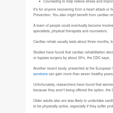
Counseling to help relieve stress and impro
It's for anyone recovering from a heart attack or h
Prevention. You also might benefit from cardiac r
A team of people could eventually become involved
specialists, physical therapists and counselors.
Cardiac rehab usually lasts about three months, 
Studies have found that cardiac rehabilitation decr
or bypass surgery by about 35%, the CDC says.
Another recent study, presented at the European 
survivors
can gain more than seven healthy years of
Unfortunately, researchers have found that women 
because they aren't being offered the option, th
Older adults also are less likely to undertake card
to be physically active, especially if they suffer pr