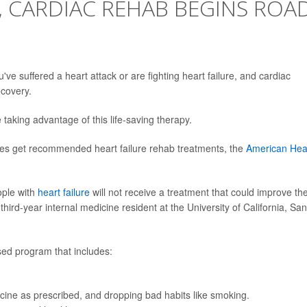
, CARDIAC REHAB BEGINS ROA
ou've suffered a heart attack or are fighting heart failure, and cardiac
ecovery.
 taking advantage of this life-saving therapy.
ries get recommended heart failure rehab treatments, the
American Hea
ople with
heart failure
will not receive a treatment that could improve the
third-year internal medicine resident at the University of California, San
sed program that includes:
cine as prescribed, and dropping bad habits like smoking.