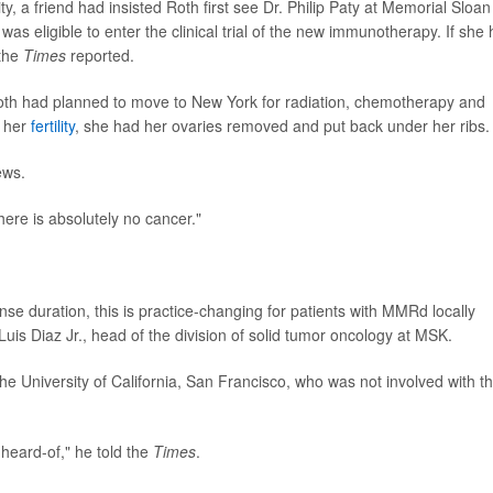
, a friend had insisted Roth first see Dr. Philip Paty at Memorial Sloan
 was eligible to enter the clinical trial of the new immunotherapy. If she
 the
Times
reported.
oth had planned to move to New York for radiation, chemotherapy and
e her
fertility
, she had her ovaries removed and put back under her ribs.
ews.
here is absolutely no cancer."
se duration, this is practice-changing for patients with MMRd locally
Luis Diaz Jr., head of the division of solid tumor oncology at MSK.
the University of California, San Francisco, who was not involved with t
nheard-of," he told the
Times
.