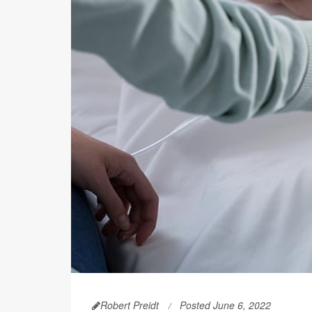
Robert Preidt
Posted June 6, 2022