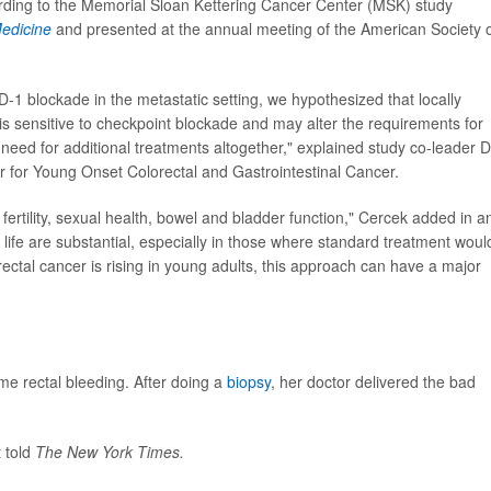
cording to the Memorial Sloan Kettering Cancer Center (MSK) study
edicine
and presented at the annual meeting of the American Society 
-1 blockade in the metastatic setting, we hypothesized that locally
is sensitive to checkpoint blockade and may alter the requirements for
need for additional treatments altogether," explained study co-leader D
r for Young Onset Colorectal and Gastrointestinal Cancer.
ertility, sexual health, bowel and bladder function," Cercek added in a
 life are substantial, especially in those where standard treatment woul
rectal cancer is rising in young adults, this approach can have a major
me rectal bleeding. After doing a
biopsy
, her doctor delivered the bad
 told
The New York Times.