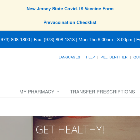
New Jersey State Covid-19 Vaccine Form
Prevaccination Checklist
(973) 808-1800 | Fax: (973) 808-1818
|
Mon-Thu 9:00am - 8:00pm | Fr
LANGUAGES
HELP
PILL IDENTIFIER
QUI
MY PHARMACY
TRANSFER PRESCRIPTIONS
GET HEALTHY!