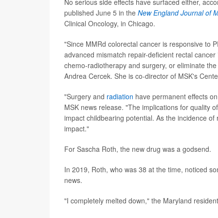
No serious side effects have surfaced either, ac
published June 5 in the
New England Journal of M
Clinical Oncology, in Chicago.
"Since MMRd colorectal cancer is responsive to PD
advanced mismatch repair-deficient rectal cancer 
chemo-radiotherapy and surgery, or eliminate the 
Andrea Cercek. She is co-director of MSK's Cente
"Surgery and
radiation
have permanent effects on f
MSK news release. "The implications for quality of
impact childbearing potential. As the incidence of 
impact."
For Sascha Roth, the new drug was a godsend.
In 2019, Roth, who was 38 at the time, noticed so
news.
"I completely melted down," the Maryland resident