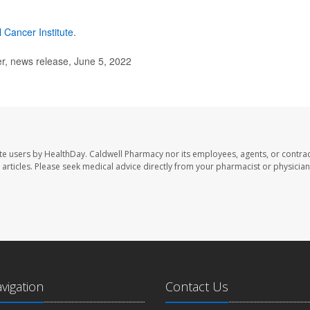
l Cancer Institute
.
, news release, June 5, 2022
te users by HealthDay. Caldwell Pharmacy nor its employees, agents, or contrac
se articles. Please seek medical advice directly from your pharmacist or physician
avigation
Contact Us