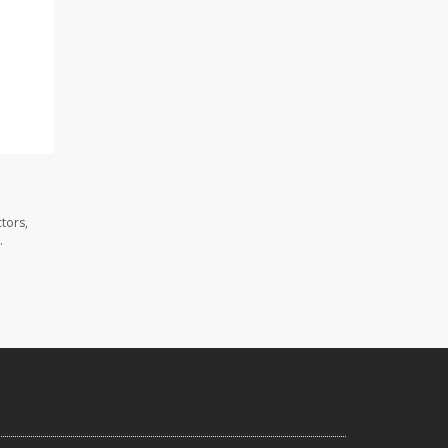
tors,
.