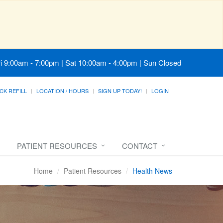
i 9:00am - 7:00pm | Sat 10:00am - 4:00pm | Sun Closed
CK REFILL
LOCATION / HOURS
SIGN UP TODAY!
LOGIN
PATIENT RESOURCES
CONTACT
Home
Patient Resources
Health News