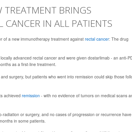
W TREATMENT BRINGS
 CANCER IN ALL PATIENTS
ower of a new immunotherapy treatment against
rectal cancer
: The drug
 locally advanced rectal cancer and were given dostarlimab - an anti-P
nths as a first-line treatment.
and surgery, but patients who went into remission could skip those fol
ents achieved
remission
- with no evidence of tumors on medical scans a
o-radiation or surgery, and no cases of progression or recurrence have
 months in some patients.