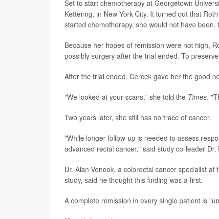
Set to start chemotherapy at Georgetown University
Kettering, in New York City. It turned out that Roth
started chemotherapy, she would not have been,
Because her hopes of remission were not high, R
possibly surgery after the trial ended. To preserv
After the trial ended, Cercek gave her the good n
"We looked at your scans," she told the
Times
. "T
Two years later, she still has no trace of cancer.
"While longer follow-up is needed to assess respon
advanced rectal cancer," said study co-leader Dr. 
Dr. Alan Venook, a colorectal cancer specialist at 
study, said he thought this finding was a first.
A complete remission in every single patient is "u