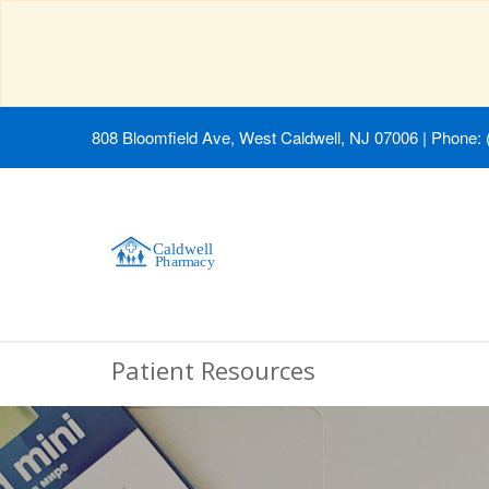
808 Bloomfield Ave, West Caldwell, NJ 07006
|
Phone: 
Patient Resources