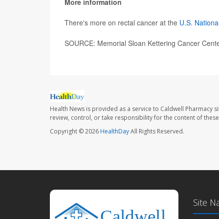
More information
There's more on rectal cancer at the
U.S. Nationa
SOURCE: Memorial Sloan Kettering Cancer Center
Health News is provided as a service to Caldwell Pharmacy si
review, control, or take responsibility for the content of the
Copyright © 2026
HealthDay
All Rights Reserved.
Site N