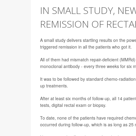
IN SMALL STUDY, NE
REMISSION OF RECTAL
A small study delivers startling results on the p
triggered remission in all the patients who got it.
All of them had mismatch repair-deficient (MMRd)
monoclonal antibody - every three weeks for six mo
It was to be followed by standard chemo-radiation 
up treatments.
After at least six months of follow-up, all 14 pati
tests, digital rectal exam or biopsy.
To date, none of the patients have required chem
occurred during follow-up, which is as long as 25