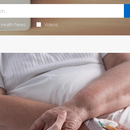
Health News
Videos