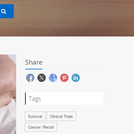
Share
Tags
Survival
Clinical Trials
Cancer: Rectal