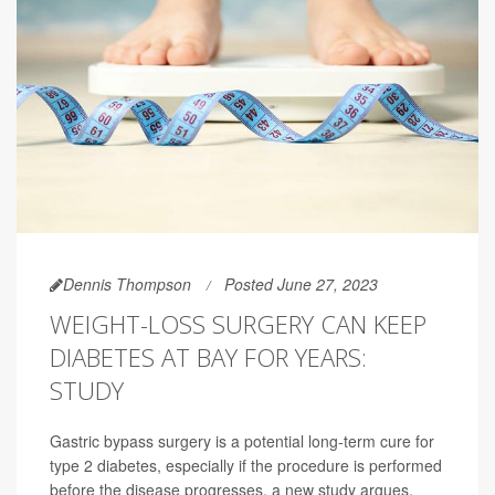
Dennis Thompson
Posted June 27, 2023
WEIGHT-LOSS SURGERY CAN KEEP
DIABETES AT BAY FOR YEARS:
STUDY
Gastric bypass surgery is a potential long-term cure for
type 2 diabetes, especially if the procedure is performed
before the disease progresses, a new study argues.