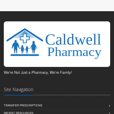
We're Not Just a Pharmacy, We're Family!
Site Navigation
TRANSFER PRESCRIPTIONS
PATIENT RESOURCES