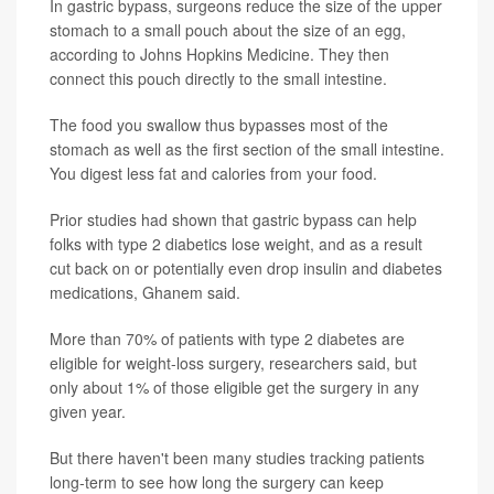
In gastric bypass, surgeons reduce the size of the upper
stomach to a small pouch about the size of an egg,
according to Johns Hopkins Medicine. They then
connect this pouch directly to the small intestine.
The food you swallow thus bypasses most of the
stomach as well as the first section of the small intestine.
You digest less fat and calories from your food.
Prior studies had shown that gastric bypass can help
folks with type 2 diabetics lose weight, and as a result
cut back on or potentially even drop insulin and diabetes
medications, Ghanem said.
More than 70% of patients with type 2 diabetes are
eligible for weight-loss surgery, researchers said, but
only about 1% of those eligible get the surgery in any
given year.
But there haven't been many studies tracking patients
long-term to see how long the surgery can keep