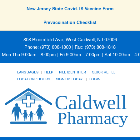
New Jersey State Covid-19 Vaccine Form
Prevaccination Checklist
808 Bloomfield Ave, West Caldwell, NJ 07006
Phone: (973) 808-1800 | Fax: (973) 808-1818
Mon-Thu 9:00am - 8:00pm | Fri 9:00am - 7:00pm | Sat 10:00am - 4
LANGUAGES
HELP
PILL IDENTIFIER
QUICK REFILL
LOCATION / HOURS
SIGN UP TODAY!
LOGIN