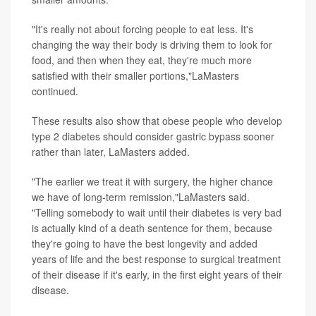
"It's really not about forcing people to eat less. It's
changing the way their body is driving them to look for
food, and then when they eat, they're much more
satisfied with their smaller portions,"LaMasters
continued.
These results also show that obese people who develop
type 2 diabetes should consider gastric bypass sooner
rather than later, LaMasters added.
"The earlier we treat it with surgery, the higher chance
we have of long-term remission,"LaMasters said.
"Telling somebody to wait until their diabetes is very bad
is actually kind of a death sentence for them, because
they're going to have the best longevity and added
years of life and the best response to surgical treatment
of their disease if it's early, in the first eight years of their
disease.