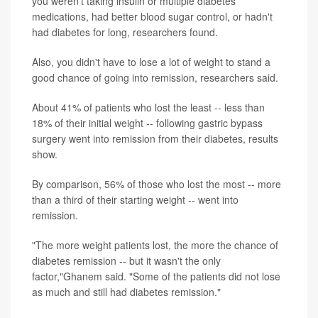
you weren't taking insulin or multiple diabetes
medications, had better blood sugar control, or hadn't
had diabetes for long, researchers found.
Also, you didn't have to lose a lot of weight to stand a
good chance of going into remission, researchers said.
About 41% of patients who lost the least -- less than
18% of their initial weight -- following gastric bypass
surgery went into remission from their diabetes, results
show.
By comparison, 56% of those who lost the most -- more
than a third of their starting weight -- went into
remission.
"The more weight patients lost, the more the chance of
diabetes remission -- but it wasn't the only
factor,"Ghanem said. "Some of the patients did not lose
as much and still had diabetes remission."