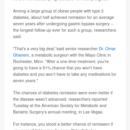
Among a large group of obese people with type 2
diabetes, about half achieved remission for an average
seven years after undergoing gastric bypass surgery --
the longest follow-up ever for such a group, researchers
said.
"That's a very big deal,"said senior researcher
Dr. Omar
Ghanem
, a metabolic surgeon with the Mayo Clinic in
Rochester, Minn. "After a one-time treatment, you're
going to have a 51% chance that you won't have
diabetes and you won't have to take any medications for
seven years."
The chances of diabetes remission were even better if
the disease wasn't advanced, researchers reported
Tuesday at the American Society for Metabolic and
Bariatric Surgery's annual meeting, in Las Vegas.
For instance, you stood a better chance of remission if