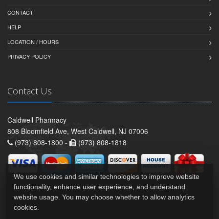
CONTACT
HELP
LOCATION / HOURS
PRIVACY POLICY
Contact Us
Caldwell Pharmacy
808 Bloomfield Ave, West Caldwell, NJ 07006
(973) 808-1800 -
(973) 808-1818
We use cookies and similar technologies to improve website
functionality, enhance user experience, and understand
website usage. You may choose whether to allow analytics
cookies.