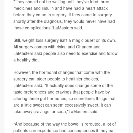
"They should not be waiting until they've tried three
medicines and insulin and have had a heart attack
before they come to surgery. If they came to surgery
shortly after the diagnosis, they would never have had
those complications,"LaMasters said.
Still, weight-loss surgery isn't a magic bullet on its own.
All surgery comes with risks, and Ghanem and
LaMasters said people also need to exercise and follow
a healthy diet.
However, the hormonal changes that come with the
surgery can steer people to healthier choices,
LaMasters said. "It actually does change some of the
taste preferences and cravings that people have by
altering these gut hormones, so sometimes things that
are a little sweet can seem excessively sweet. It can
take away cravings for soda,"LaMasters said.
"And because of the way the bowel is rerouted, a lot of
patients can experience bad consequences if they eat