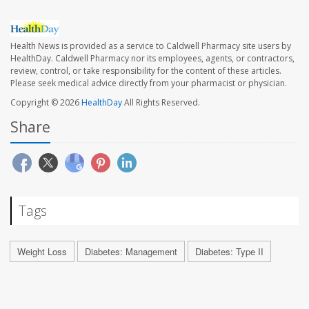
Health News is provided as a service to Caldwell Pharmacy site users by
HealthDay. Caldwell Pharmacy nor its employees, agents, or contractors,
review, control, or take responsibility for the content of these articles.
Please seek medical advice directly from your pharmacist or physician.
Copyright © 2026
HealthDay
All Rights Reserved.
Share
Tags
Weight Loss
Diabetes: Management
Diabetes: Type II