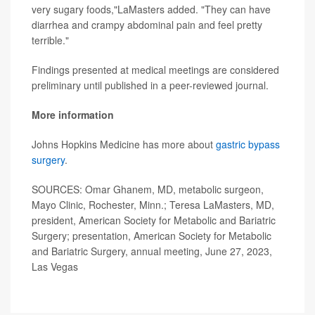
very sugary foods,"LaMasters added. "They can have
diarrhea and crampy abdominal pain and feel pretty
terrible."
Findings presented at medical meetings are considered
preliminary until published in a peer-reviewed journal.
More information
Johns Hopkins Medicine has more about
gastric bypass
surgery
.
SOURCES: Omar Ghanem, MD, metabolic surgeon,
Mayo Clinic, Rochester, Minn.; Teresa LaMasters, MD,
president, American Society for Metabolic and Bariatric
Surgery; presentation, American Society for Metabolic
and Bariatric Surgery, annual meeting, June 27, 2023,
Las Vegas