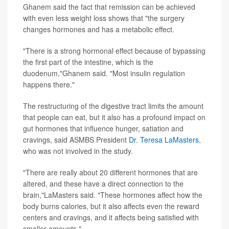
Ghanem said the fact that remission can be achieved
with even less weight loss shows that "the surgery
changes hormones and has a metabolic effect.
"There is a strong hormonal effect because of bypassing
the first part of the intestine, which is the
duodenum,"Ghanem said. "Most insulin regulation
happens there."
The restructuring of the digestive tract limits the amount
that people can eat, but it also has a profound impact on
gut hormones that influence hunger, satiation and
cravings, said ASMBS President
Dr. Teresa LaMasters
,
who was not involved in the study.
"There are really about 20 different hormones that are
altered, and these have a direct connection to the
brain,"LaMasters said. "These hormones affect how the
body burns calories, but it also affects even the reward
centers and cravings, and it affects being satisfied with
smaller amounts."