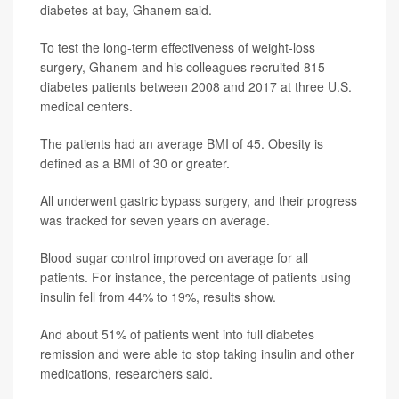
diabetes at bay, Ghanem said.
To test the long-term effectiveness of weight-loss
surgery, Ghanem and his colleagues recruited 815
diabetes patients between 2008 and 2017 at three U.S.
medical centers.
The patients had an average BMI of 45. Obesity is
defined as a BMI of 30 or greater.
All underwent gastric bypass surgery, and their progress
was tracked for seven years on average.
Blood sugar control improved on average for all
patients. For instance, the percentage of patients using
insulin fell from 44% to 19%, results show.
And about 51% of patients went into full diabetes
remission and were able to stop taking insulin and other
medications, researchers said.