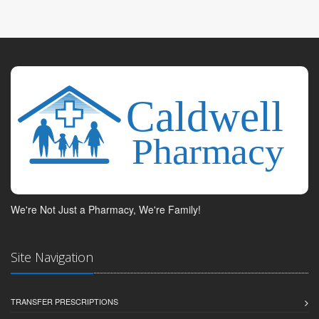
We're Not Just a Pharmacy, We're Family!
Site Navigation
TRANSFER PRESCRIPTIONS