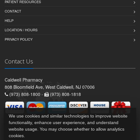
PATIENT RESOURCES
CONTACT
HELP
LOCATION / HOURS
PRIVACY POLICY
Contact Us
Caldwell Pharmacy
808 Bloomfield Ave, West Caldwell, NJ 07006
(973) 808-1800 -
(973) 808-1818
We use cookies and similar technologies to improve website
functionality, enhance user experience, and understand
website usage. You may choose whether to allow analytics
cookies.