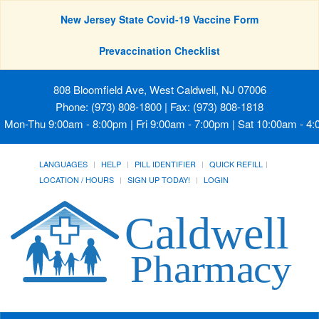
New Jersey State Covid-19 Vaccine Form
Prevaccination Checklist
808 Bloomfield Ave, West Caldwell, NJ 07006
Phone: (973) 808-1800 | Fax: (973) 808-1818
Mon-Thu 9:00am - 8:00pm | Fri 9:00am - 7:00pm | Sat 10:00am - 4
LANGUAGES
HELP
PILL IDENTIFIER
QUICK REFILL
LOCATION / HOURS
SIGN UP TODAY!
LOGIN