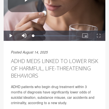
Posted August 14, 2025
ADHD MEDS LINKED TO LOWER RISK
OF HARMFUL, LIFE-THREATENING
BEHAVIORS
ADHD patients who begin drug treatment within 3
months of diagnosis have significantly lower odds of
suicidal ideation, substance misuse, car accidents and
criminality, according to a new study.