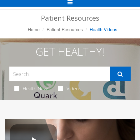
Toggle
Navigation
Patient Resources
Home
Patient Resources
Health Videos
GET HEALTHY!
Health News
Videos