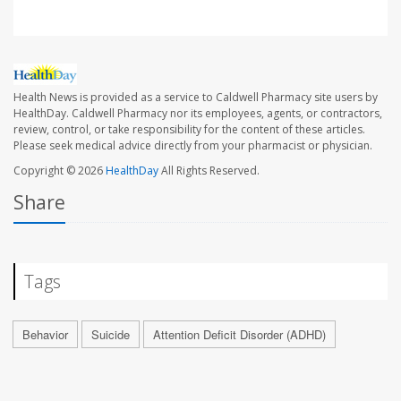
Health News is provided as a service to Caldwell Pharmacy site users by
HealthDay. Caldwell Pharmacy nor its employees, agents, or contractors,
review, control, or take responsibility for the content of these articles.
Please seek medical advice directly from your pharmacist or physician.
Copyright © 2026
HealthDay
All Rights Reserved.
Share
Tags
Behavior
Suicide
Attention Deficit Disorder (ADHD)