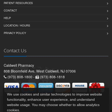
PATIENT RESOURCES
CONTACT
HELP
LOCATION / HOURS
PRIVACY POLICY
Contact Us
Caldwell Pharmacy
808 Bloomfield Ave, West Caldwell, NJ 07006
(973) 808-1800 -
(973) 808-1818
We use cookies and similar technologies to improve website
functionality, enhance user experience, and understand
website usage. You may choose whether to allow analytics
cookies.