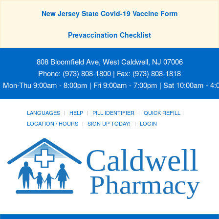
New Jersey State Covid-19 Vaccine Form
Prevaccination Checklist
808 Bloomfield Ave, West Caldwell, NJ 07006
Phone: (973) 808-1800 | Fax: (973) 808-1818
Mon-Thu 9:00am - 8:00pm | Fri 9:00am - 7:00pm | Sat 10:00am - 4
LANGUAGES
HELP
PILL IDENTIFIER
QUICK REFILL
LOCATION / HOURS
SIGN UP TODAY!
LOGIN