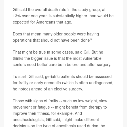
Gill said the overall death rate in the study group, at
13% over one year, is substantially higher than would be
expected for Americans that age.
Does that mean many older people were having
operations that should not have been done?
That might be true in some cases, said Gill. But he
thinks the bigger issue is that the most vulnerable
seniors need better care both before and after surgery.
To start, Gill said, geriatric patients should be assessed
for frailty or early dementia (which is often undiagnosed,
he noted) ahead of an elective surgery.
Those with signs of frailty -- such as low weight, slow
movement or fatigue -- might benefit from therapy to
improve their fitness, for example. And
anesthesiologists, Gill said, might make different
decisions on the type of anesthesia used during the