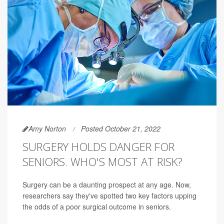
Amy Norton
Posted October 21, 2022
SURGERY HOLDS DANGER FOR
SENIORS. WHO'S MOST AT RISK?
Surgery can be a daunting prospect at any age. Now,
researchers say they've spotted two key factors upping
the odds of a poor surgical outcome in seniors.