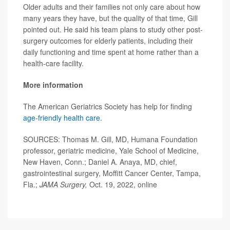
Older adults and their families not only care about how
many years they have, but the quality of that time, Gill
pointed out. He said his team plans to study other post-
surgery outcomes for elderly patients, including their
daily functioning and time spent at home rather than a
health-care facility.
More information
The American Geriatrics Society has help for finding
age-friendly health care.
SOURCES: Thomas M. Gill, MD, Humana Foundation
professor, geriatric medicine, Yale School of Medicine,
New Haven, Conn.; Daniel A. Anaya, MD, chief,
gastrointestinal surgery, Moffitt Cancer Center, Tampa,
Fla.;
JAMA Surgery,
Oct. 19, 2022, online