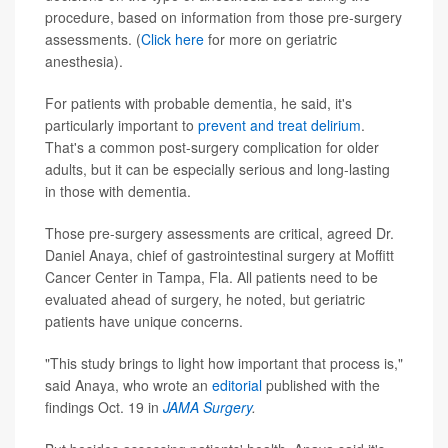
procedure, based on information from those pre-surgery
assessments. (
Click here
for more on geriatric
anesthesia).
For patients with probable dementia, he said, it's
particularly important to
prevent and treat delirium
.
That's a common post-surgery complication for older
adults, but it can be especially serious and long-lasting
in those with dementia.
Those pre-surgery assessments are critical, agreed Dr.
Daniel Anaya, chief of gastrointestinal surgery at Moffitt
Cancer Center in Tampa, Fla. All patients need to be
evaluated ahead of surgery, he noted, but geriatric
patients have unique concerns.
"This study brings to light how important that process is,"
said Anaya, who wrote an
editorial
published with the
findings Oct. 19 in
JAMA Surgery
.