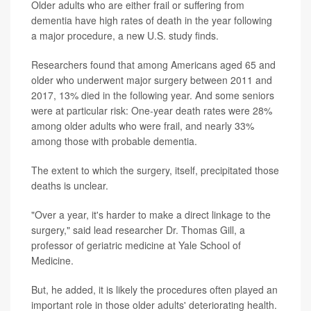
Older adults who are either frail or suffering from
dementia have high rates of death in the year following
a major procedure, a new U.S. study finds.
Researchers found that among Americans aged 65 and
older who underwent major surgery between 2011 and
2017, 13% died in the following year. And some seniors
were at particular risk: One-year death rates were 28%
among older adults who were frail, and nearly 33%
among those with probable dementia.
The extent to which the surgery, itself, precipitated those
deaths is unclear.
"Over a year, it's harder to make a direct linkage to the
surgery," said lead researcher Dr. Thomas Gill, a
professor of geriatric medicine at Yale School of
Medicine.
But, he added, it is likely the procedures often played an
important role in those older adults' deteriorating health.