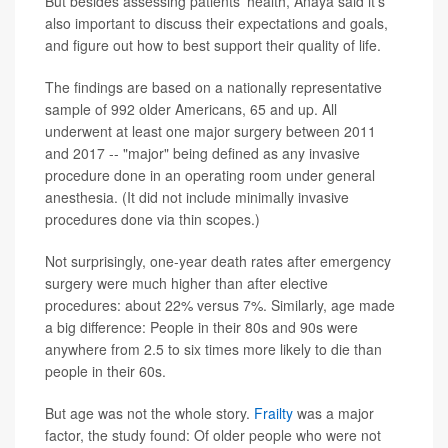
But besides assessing patients' health, Anaya said it's
also important to discuss their expectations and goals,
and figure out how to best support their quality of life.
The findings are based on a nationally representative
sample of 992 older Americans, 65 and up. All
underwent at least one major surgery between 2011
and 2017 -- "major" being defined as any invasive
procedure done in an operating room under general
anesthesia. (It did not include minimally invasive
procedures done via thin scopes.)
Not surprisingly, one-year death rates after emergency
surgery were much higher than after elective
procedures: about 22% versus 7%. Similarly, age made
a big difference: People in their 80s and 90s were
anywhere from 2.5 to six times more likely to die than
people in their 60s.
But age was not the whole story.
Frailty
was a major
factor, the study found: Of older people who were not