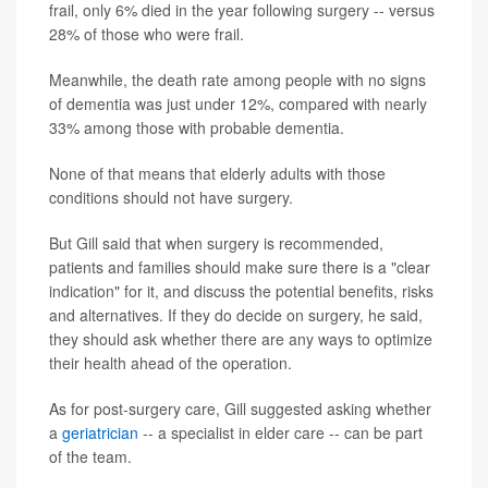
frail, only 6% died in the year following surgery -- versus
28% of those who were frail.
Meanwhile, the death rate among people with no signs
of dementia was just under 12%, compared with nearly
33% among those with probable dementia.
None of that means that elderly adults with those
conditions should not have surgery.
But Gill said that when surgery is recommended,
patients and families should make sure there is a "clear
indication" for it, and discuss the potential benefits, risks
and alternatives. If they do decide on surgery, he said,
they should ask whether there are any ways to optimize
their health ahead of the operation.
As for post-surgery care, Gill suggested asking whether
a
geriatrician
-- a specialist in elder care -- can be part
of the team.