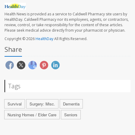
Health News is provided as a service to Caldwell Pharmacy site users by
HealthDay. Caldwell Pharmacy nor its employees, agents, or contractors,
review, control, or take responsibility for the content of these articles.
Please seek medical advice directly from your pharmacist or physician.
Copyright © 2026
HealthDay
All Rights Reserved.
Share
Tags
Survival
Surgery: Misc.
Dementia
Nursing Homes / Elder Care
Seniors