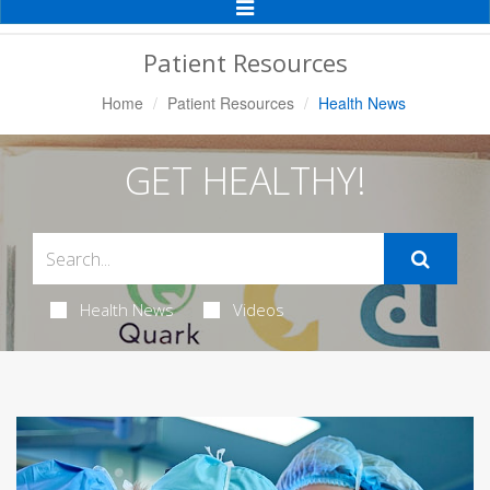
Toggle
Navigation
Patient Resources
Home
Patient Resources
Health News
GET HEALTHY!
Health News
Videos