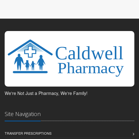
We're Not Just a Pharmacy, We're Family!
Site Navigation
TRANSFER PRESCRIPTIONS