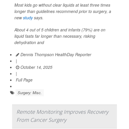
Most kids go without clear liquids at least three times
longer than guidelines recommend prior to surgery, a
new
study
says.
About 4 out of 5 children and infants (79%) are on
liquid fasts far longer than necessary, risking
dehydration and
Dennis Thompson HealthDay Reporter
|
October 14, 2025
|
Full Page
Surgery: Misc.
Remote Monitoring Improves Recovery
From Cancer Surgery