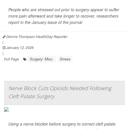
People who are stressed out prior to surgery appear to suffer
more pain afterward and take longer to recover, researchers
report in the January issue of the journal
Dennis Thompson HealthDay Reporter
|
January 12, 2026
|
Surgery: Misc.
Stress
Full Page
Nerve Block Cuts Opioids Needed Following
Cleft Palate Surgery
Using a nerve blocker before surgery to correct cleft palate