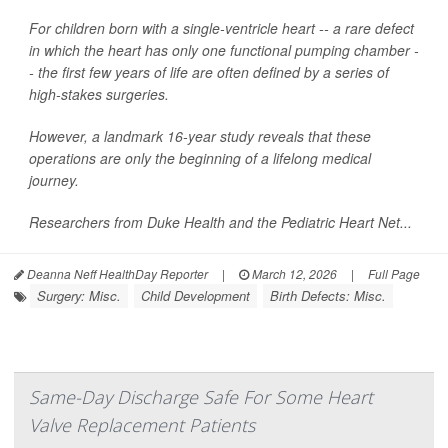
For children born with a single-ventricle heart -- a rare defect
in which the heart has only one functional pumping chamber -
- the first few years of life are often defined by a series of
high-stakes surgeries.
However, a landmark 16-year study reveals that these
operations are only the beginning of a lifelong medical
journey.
Researchers from Duke Health and the Pediatric Heart Net...
Deanna Neff HealthDay Reporter
|
March 12, 2026
|
Full Page
Surgery: Misc.
Child Development
Birth Defects: Misc.
Same-Day Discharge Safe For Some Heart
Valve Replacement Patients