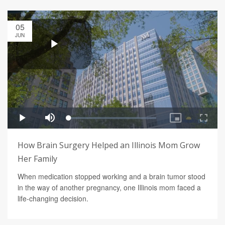
05
JUN
How Brain Surgery Helped an Illinois Mom Grow
Her Family
When medication stopped working and a brain tumor stood
in the way of another pregnancy, one Illinois mom faced a
life-changing decision.