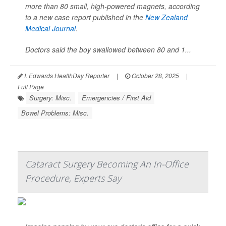
more than 80 small, high-powered magnets, according
to a new case report published in the
New Zealand
Medical Journal
.
Doctors said the boy swallowed between 80 and 1...
I. Edwards HealthDay Reporter
|
October 28, 2025
|
Full Page
Surgery: Misc.
Emergencies / First Aid
Bowel Problems: Misc.
Cataract Surgery Becoming An In-Office
Procedure, Experts Say