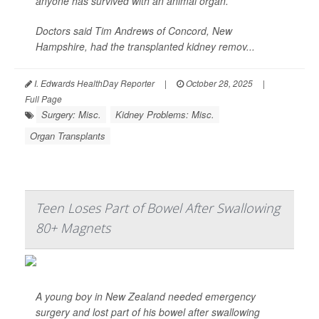
anyone has survived with an animal organ.
Doctors said Tim Andrews of Concord, New
Hampshire, had the transplanted kidney remov...
I. Edwards HealthDay Reporter
|
October 28, 2025
|
Full Page
Surgery: Misc.
Kidney Problems: Misc.
Organ Transplants
Teen Loses Part of Bowel After Swallowing
80+ Magnets
A young boy in New Zealand needed emergency
surgery and lost part of his bowel after swallowing