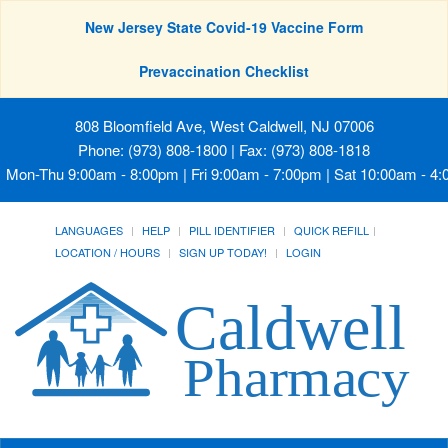
New Jersey State Covid-19 Vaccine Form
Prevaccination Checklist
808 Bloomfield Ave, West Caldwell, NJ 07006
Phone: (973) 808-1800 | Fax: (973) 808-1818
Mon-Thu 9:00am - 8:00pm | Fri 9:00am - 7:00pm | Sat 10:00am - 4
LANGUAGES
HELP
PILL IDENTIFIER
QUICK REFILL
LOCATION / HOURS
SIGN UP TODAY!
LOGIN