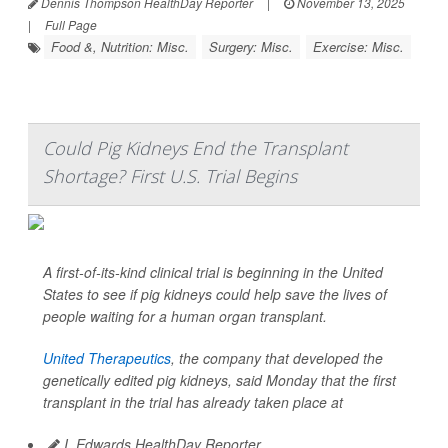
Dennis Thompson HealthDay Reporter
|
November 13, 2025
|
Full Page
Food &, Nutrition: Misc.
Surgery: Misc.
Exercise: Misc.
Could Pig Kidneys End the Transplant
Shortage? First U.S. Trial Begins
A first-of-its-kind clinical trial is beginning in the United
States to see if pig kidneys could help save the lives of
people waiting for a human organ transplant.
United Therapeutics
, the company that developed the
genetically edited pig kidneys, said Monday that the first
transplant in the trial has already taken place at
I. Edwards HealthDay Reporter