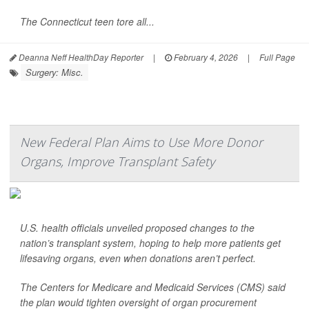
The Connecticut teen tore all...
Deanna Neff HealthDay Reporter
|
February 4, 2026
|
Full Page
Surgery: Misc.
New Federal Plan Aims to Use More Donor
Organs, Improve Transplant Safety
U.S. health officials unveiled proposed changes to the
nation’s transplant system, hoping to help more patients get
lifesaving organs, even when donations aren’t perfect.
The Centers for Medicare and Medicaid Services (CMS) said
the plan would tighten oversight of organ procurement