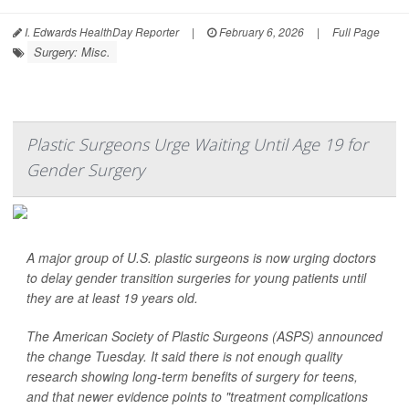
I. Edwards HealthDay Reporter
|
February 6, 2026
|
Full Page
Surgery: Misc.
Plastic Surgeons Urge Waiting Until Age 19 for
Gender Surgery
A major group of U.S. plastic surgeons is now urging doctors
to delay gender transition surgeries for young patients until
they are at least 19 years old.
The American Society of Plastic Surgeons (ASPS) announced
the change Tuesday. It said there is not enough quality
research showing long-term benefits of surgery for teens,
and that newer evidence points to "treatment complications