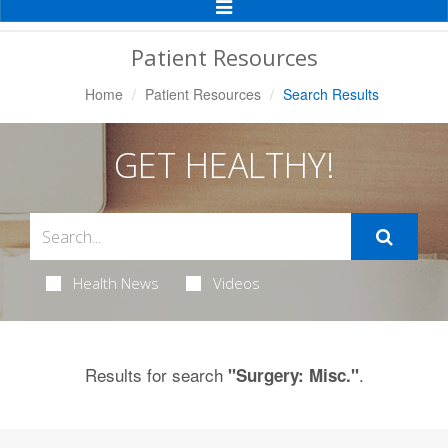
Toggle
Navigation
Patient Resources
Home
Patient Resources
Search Results
GET HEALTHY!
Health News
Videos
Results for search
.
"Surgery: Misc."