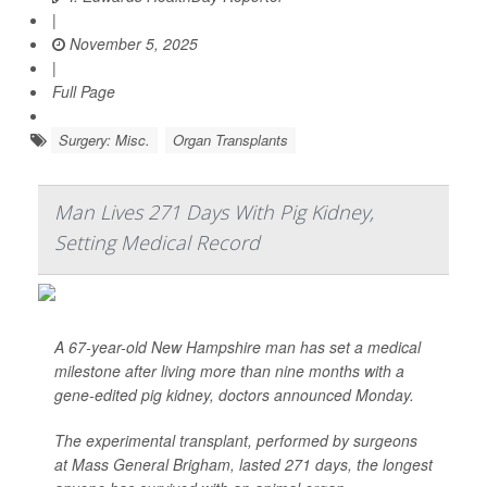
|
November 5, 2025
|
Full Page
Surgery: Misc.
Organ Transplants
Man Lives 271 Days With Pig Kidney,
Setting Medical Record
A 67-year-old New Hampshire man has set a medical
milestone after living more than nine months with a
gene-edited pig kidney, doctors announced Monday.
The experimental transplant, performed by surgeons
at Mass General Brigham, lasted 271 days, the longest