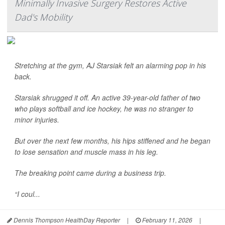
Minimally Invasive Surgery Restores Active
Dad's Mobility
Stretching at the gym, AJ Starsiak felt an alarming pop in his
back.
Starsiak shrugged it off. An active 39-year-old father of two
who plays softball and ice hockey, he was no stranger to
minor injuries.
But over the next few months, his hips stiffened and he began
to lose sensation and muscle mass in his leg.
The breaking point came during a business trip.
“I coul...
Dennis Thompson HealthDay Reporter
|
February 11, 2026
|