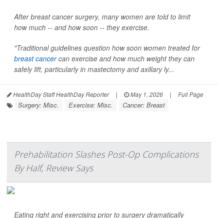
After breast cancer surgery, many women are told to limit
how much -- and how soon -- they exercise.
"Traditional guidelines question how soon women treated for
breast cancer
can exercise and how much weight they can
safely lift, particularly in mastectomy and axillary ly...
HealthDay Staff HealthDay Reporter
|
May 1, 2026
|
Full Page
Surgery: Misc.
Exercise: Misc.
Cancer: Breast
Prehabilitation Slashes Post-Op Complications
By Half, Review Says
Eating right and exercising prior to surgery dramatically