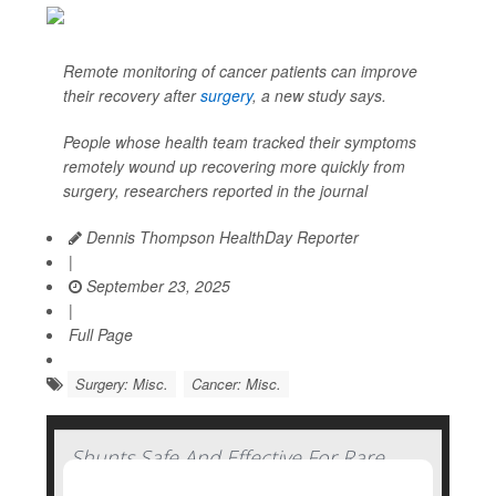
Remote monitoring of cancer patients can improve
their recovery after
surgery
, a new study says.
People whose health team tracked their symptoms
remotely wound up recovering more quickly from
surgery, researchers reported in the journal
Dennis Thompson HealthDay Reporter
|
September 23, 2025
|
Full Page
Surgery: Misc.
Cancer: Misc.
Shunts Safe And Effective For Rare
Brain Condition In Elderly, Clinical Trial