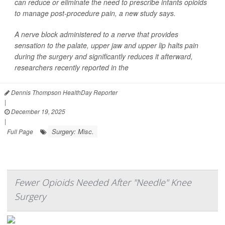
can reduce or eliminate the need to prescribe infants opioids
to manage post-procedure pain, a new study says.
A nerve block administered to a nerve that provides
sensation to the palate, upper jaw and upper lip halts pain
during the surgery and significantly reduces it afterward,
researchers recently reported in the
Dennis Thompson HealthDay Reporter
|
December 19, 2025
|
Surgery: Misc.
Full Page
Fewer Opioids Needed After "Needle" Knee
Surgery