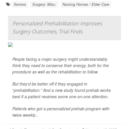
Seniors
Surgery: Misc.
Nursing Homes / Elder Care
Personalized Prehabilitation Improves
Surgery Outcomes, Trial Finds
People facing a major surgery might understandably
think they need to conserve their energy, both for the
procedure as well as the rehabilitation to follow.
But they’d be better off if they engaged in
“prehabilitation." And a new study found prehab works
best if a patient receives some one-on-one attention.
Patients who got a personalized prehab program with
twice-weekly...