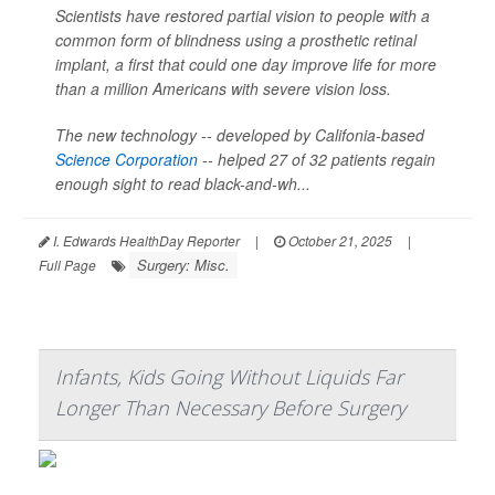
Scientists have restored partial vision to people with a
common form of blindness using a prosthetic retinal
implant, a first that could one day improve life for more
than a million Americans with severe vision loss.
The new technology -- developed by Califonia-based
Science Corporation
-- helped 27 of 32 patients regain
enough sight to read black-and-wh...
I. Edwards HealthDay Reporter
|
October 21, 2025
|
Surgery: Misc.
Full Page
Infants, Kids Going Without Liquids Far
Longer Than Necessary Before Surgery