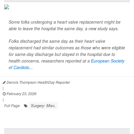
Some folks undergoing a heart valve replacement might be
able to leave the hospital the same day, a new study says.
Folks discharged the same day as their heart valve
replacement had similar outcomes as those who were eligible
for same-day discharge but stayed in the hospital due to
health concerns, researchers reported at a
European Society
of Cardiolo...
Dennis Thompson HealthDay Reporter
|
February 23, 2026
|
Surgery: Misc.
Full Page