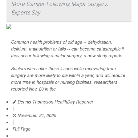
More Danger Following Major Surgery,
Experts Say
Common health problems of old age -- dehydration,
delirium, malnutrition or falls -- can become catastrophic if
they occur following a major surgery, a new study reports.
Seniors who suffer these issues while recovering from
surgery are more likely to die within a year, and will require
more time in hospitals or nursing facilities, researchers
reported Nov. 20 in the
Dennis Thompson HealthDay Reporter
|
November 21, 2025
|
Full Page