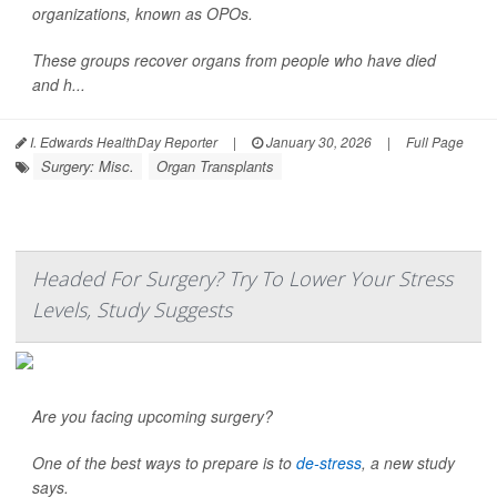
organizations, known as OPOs.
These groups recover organs from people who have died
and h...
I. Edwards HealthDay Reporter
|
January 30, 2026
|
Full Page
Surgery: Misc.
Organ Transplants
Headed For Surgery? Try To Lower Your Stress
Levels, Study Suggests
Are you facing upcoming surgery?
One of the best ways to prepare is to
de-stress
, a new study
says.