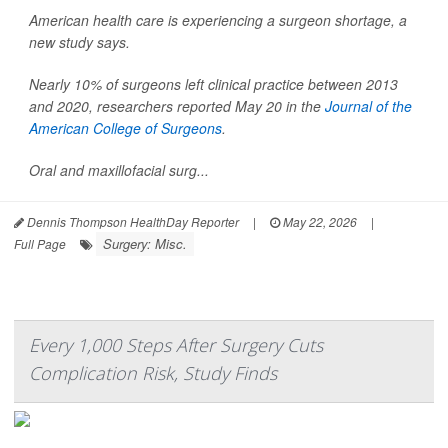
American health care is experiencing a surgeon shortage, a
new study says.
Nearly 10% of surgeons left clinical practice between 2013
and 2020, researchers reported May 20 in the
Journal of the
American College of Surgeons
.
Oral and maxillofacial surg...
Dennis Thompson HealthDay Reporter
|
May 22, 2026
|
Surgery: Misc.
Full Page
Every 1,000 Steps After Surgery Cuts
Complication Risk, Study Finds