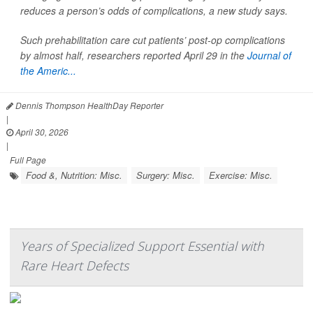
reduces a person’s odds of complications, a new study says.
Such prehabilitation care cut patients’ post-op complications
by almost half, researchers reported April 29 in the
Journal of
the Americ...
Dennis Thompson HealthDay Reporter
|
April 30, 2026
|
Full Page
Food &, Nutrition: Misc.
Surgery: Misc.
Exercise: Misc.
Years of Specialized Support Essential with
Rare Heart Defects