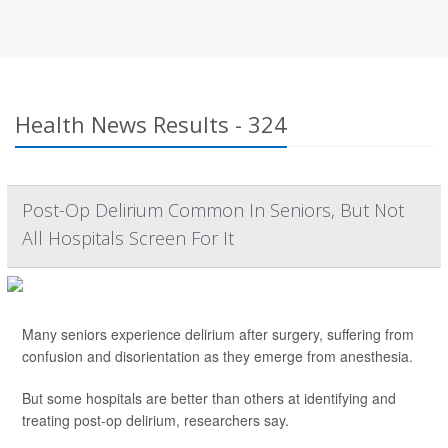
Health News Results - 324
Post-Op Delirium Common In Seniors, But Not
All Hospitals Screen For It
Many seniors experience delirium after surgery, suffering from
confusion and disorientation as they emerge from anesthesia.
But some hospitals are better than others at identifying and
treating post-op delirium, researchers say.