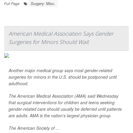
Surgery: Misc.
Full Page
American Medical Association Says Gender
Surgeries for Minors Should Wait
Another major medical group says most gender-related
surgeries for minors in the U.S. should be postponed until
adulthood.
The American Medical Association (AMA) said Wednesday
that surgical interventions for children and teens seeking
gender-related care should usually be deferred until patients
are adults. AMA is the nation’s largest physician group.
The American Society of ...