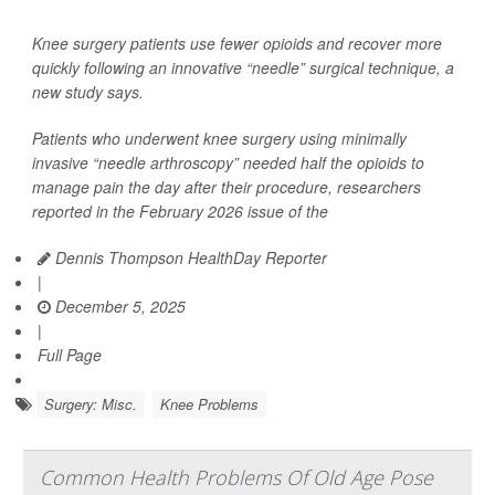
Knee surgery patients use fewer opioids and recover more
quickly following an innovative “needle” surgical technique, a
new study says.
Patients who underwent knee surgery using minimally
invasive “needle arthroscopy” needed half the opioids to
manage pain the day after their procedure, researchers
reported in the February 2026 issue of the
Dennis Thompson HealthDay Reporter
|
December 5, 2025
|
Full Page
Surgery: Misc.
Knee Problems
Common Health Problems Of Old Age Pose