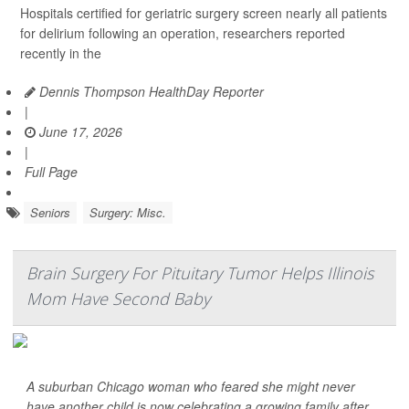
Hospitals certified for geriatric surgery screen nearly all patients
for delirium following an operation, researchers reported
recently in the
Dennis Thompson HealthDay Reporter
|
June 17, 2026
|
Full Page
Seniors
Surgery: Misc.
Brain Surgery For Pituitary Tumor Helps Illinois
Mom Have Second Baby
A suburban Chicago woman who feared she might never
have another child is now celebrating a growing family after