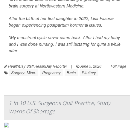
brain surgery at Northwestern Medicine.
After the birth of her first daughter in 2022, Lisa Fasone
began experiencing postpartum hormonal issues.
"My menstrual cycle never came back. After I had my baby
and I was done nursing, I was still lactating for quite a while
after...
HealthDay Staff HealthDay Reporter
|
June 5, 2026
|
Full Page
Surgery: Misc.
Pregnancy
Brain
Pituitary
1 In 10 U.S. Surgeons Quit Practice, Study
Warns Of Shortage