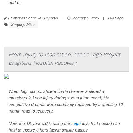
and p...
I. Edwards HealthDay Reporter
|
February 5, 2026
|
Full Page
Surgery: Misc.
From Injury to Inspiration: Teen’s Lego Project
Brightens Hospital Recovery
When high school athlete Devin Brenner suffered a
catastrophic knee injury during a long jump event, his
competitive dreams were suddenly replaced by a grueling 10-
month road to recovery.
Now, the 18-year-old is using the
Lego
toys that helped him
heal to inspire others facing similar battles.