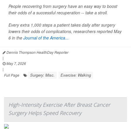
People recovering from surgery have an easy way to boost
their odds of a successful recuperation -- take a stroll.
Every extra 1,000 steps a patient takes daily after surgery
lowers their odds of complications, researchers reported May
6 in the
Journal of the America...
Dennis Thompson HealthDay Reporter
|
May 7, 2026
|
Surgery: Misc.
Exercise: Walking
Full Page
High-Intensity Exercise After Breast Cancer
Surgery Helps Speed Recovery