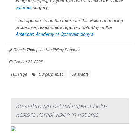
Imagine popping by your eye doctor’s office for a quick
cataract
surgery.
That appears to be the future for this vision-enhancing
procedure, researchers reported Saturday at the
American Academy of Ophthalmology’s
Dennis Thompson HealthDay Reporter
|
October 23, 2025
|
Surgery: Misc.
Cataracts
Full Page
Breakthrough Retinal Implant Helps
Restore Partial Vision in Patients