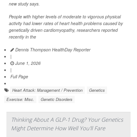
new study says.
People with higher levels of moderate to vigorous physical
activity had lower rates of heart health problems caused by
genetically driven cardiomyopathy, researchers reported
recently in the
Dennis Thompson HealthDay Reporter
|
June 1, 2026
|
Full Page
Heart Attack: Management / Prevention
Genetics
Exercise: Misc.
Genetic Disorders
Thinking About A GLP-1 Drug? Your Genetics
Might Determine How Well You'll Fare