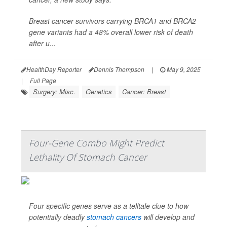
Breast cancer survivors carrying BRCA1 and BRCA2
gene variants had a 48% overall lower risk of death
after u...
HealthDay Reporter
Dennis Thompson
|
May 9, 2025
|
Full Page
Surgery: Misc.
Genetics
Cancer: Breast
Four-Gene Combo Might Predict
Lethality Of Stomach Cancer
Four specific genes serve as a telltale clue to how
potentially deadly
stomach cancers
will develop and