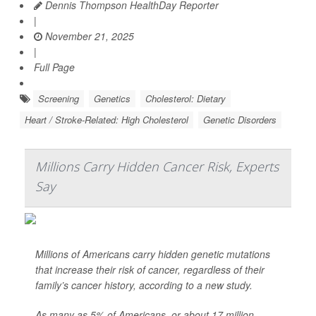
Dennis Thompson HealthDay Reporter
|
November 21, 2025
|
Full Page
Screening
Genetics
Cholesterol: Dietary
Heart / Stroke-Related: High Cholesterol
Genetic Disorders
Millions Carry Hidden Cancer Risk, Experts
Say
Millions of Americans carry hidden genetic mutations
that increase their risk of cancer, regardless of their
family’s cancer history, according to a new study.
As many as 5% of Americans, or about 17 million,