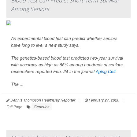
Blood Test Can Predict Short-Term Survival
Among Seniors
An experimental blood test can predict whether seniors
have long to live, a new study says.
The genetics-based blood test predicted two-year survival
with accuracy as high as 86% among hundreds of seniors,
researchers reported Feb. 24 in the journal
Aging Cell
.
The ...
Dennis Thompson HealthDay Reporter
|
February 27, 2026
|
Genetics
Full Page