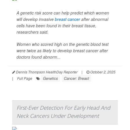
A genetic risk score can help predict which women
will develop invasive
breast cancer
after abnormal
cells have been found in their breast tissue,
researchers said.
Women who scored high on the genetic blood test
were twice as likely to develop breast cancer after
doctors found abnorm...
Dennis Thompson HealthDay Reporter
|
October 2, 2025
Genetics
Cancer: Breast
|
Full Page
First-Ever Detection For Early Head And
Neck Cancers Under Development