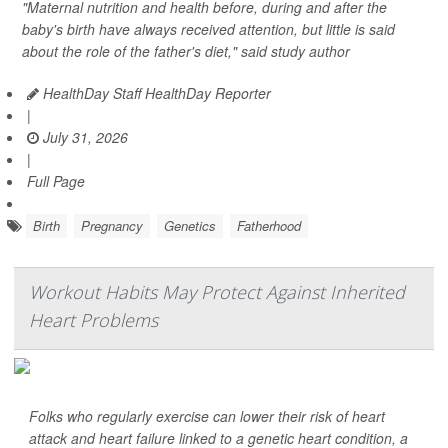
"Maternal nutrition and health before, during and after the
baby's birth have always received attention, but little is said
about the role of the father's diet," said study author
HealthDay Staff HealthDay Reporter
|
July 31, 2026
|
Full Page
Birth
Pregnancy
Genetics
Fatherhood
Workout Habits May Protect Against Inherited
Heart Problems
Folks who regularly exercise can lower their risk of heart
attack and heart failure linked to a genetic heart condition, a