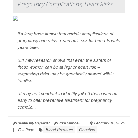
Pregnancy Complications, Heart Risks
It's long been known that certain complications of
pregnancy can raise a woman's risk for heart trouble
years later.
But new research shows that even the sisters of
these women can be at higher heart risk --
suggesting risks may be genetically shared within
families.
“It may be important to identify [all of] these women
early to offer preventive treatment for pregnancy
complic...
HealthDay Reporter
Ernie Mundell
|
February 10, 2025
Blood Pressure
Genetics
|
Full Page