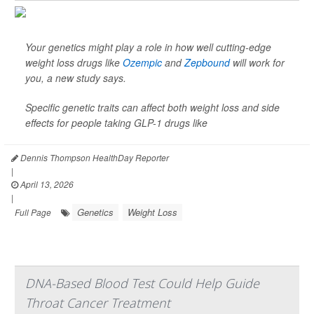
Your genetics might play a role in how well cutting-edge
weight loss drugs like
Ozempic
and
Zepbound
will work for
you, a new study says.
Specific genetic traits can affect both weight loss and side
effects for people taking GLP-1 drugs like
Dennis Thompson HealthDay Reporter
|
April 13, 2026
|
Genetics
Weight Loss
Full Page
DNA-Based Blood Test Could Help Guide
Throat Cancer Treatment