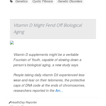
Genetics
Cystic Fibrosis
Genetic Disorders
Vitamin D Might Fend Off Biological
Aging
Vitamin D supplements might be a veritable
Fountain of Youth, capable of slowing down a
person’s biological aging, a new study says.
People taking daily vitamin D3 experienced less
wear-and-tear on their telomeres, the protective
caps of DNA code at the ends of chromosomes,
researchers reported in the
Am...
HealthDay Reporter