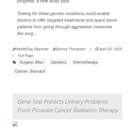
progress, a new study says.
Testing for these genetic mutations could enable
doctors to offer targeted treatments and spare some
patients from going through aggressive measures
like surg...
HealthDay Reporter
Dennis Thompson
|
April 25, 2025
|
Full Page
Surgery: Misc.
Genetics
Chemotherapy
Cancer: Stomach
Gene Test Predicts Urinary Problems
From Prostate Cancer Radiation Therapy