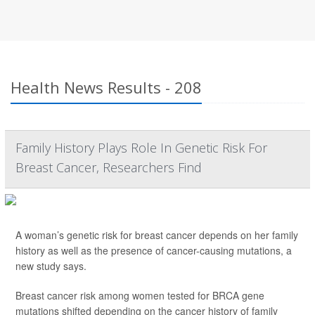
Health News Results - 208
Family History Plays Role In Genetic Risk For
Breast Cancer, Researchers Find
A woman’s genetic risk for breast cancer depends on her family
history as well as the presence of cancer-causing mutations, a
new study says.
Breast cancer risk among women tested for BRCA gene
mutations shifted depending on the cancer history of family