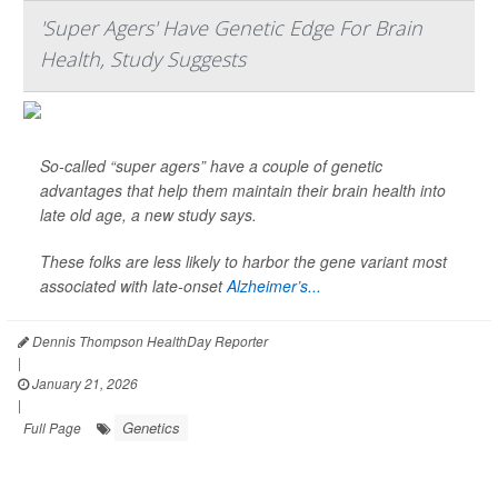
'Super Agers' Have Genetic Edge For Brain
Health, Study Suggests
So-called “super agers” have a couple of genetic
advantages that help them maintain their brain health into
late old age, a new study says.
These folks are less likely to harbor the gene variant most
associated with late-onset
Alzheimer’s...
Dennis Thompson HealthDay Reporter
|
January 21, 2026
|
Genetics
Full Page