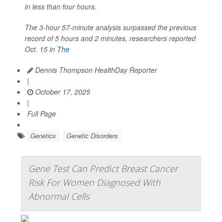
in less than four hours.
The 3-hour 57-minute analysis surpassed the previous
record of 5 hours and 2 minutes, researchers reported
Oct. 15 in
The
Dennis Thompson HealthDay Reporter
|
October 17, 2025
|
Full Page
Genetics
Genetic Disorders
Gene Test Can Predict Breast Cancer
Risk For Women Diagnosed With
Abnormal Cells