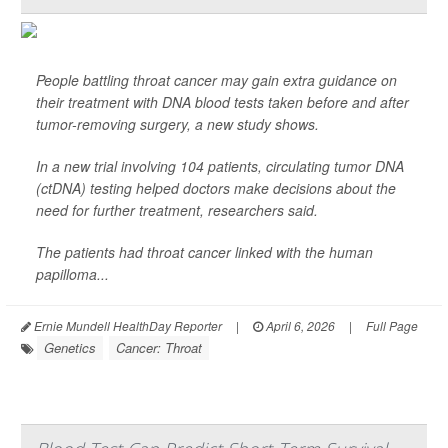
People battling throat cancer may gain extra guidance on
their treatment with DNA blood tests taken before and after
tumor-removing surgery, a new study shows.
In a new trial involving 104 patients, circulating tumor DNA
(ctDNA) testing helped doctors make decisions about the
need for further treatment, researchers said.
The patients had throat cancer linked with the human
papilloma...
Ernie Mundell HealthDay Reporter
|
April 6, 2026
|
Full Page
Genetics
Cancer: Throat