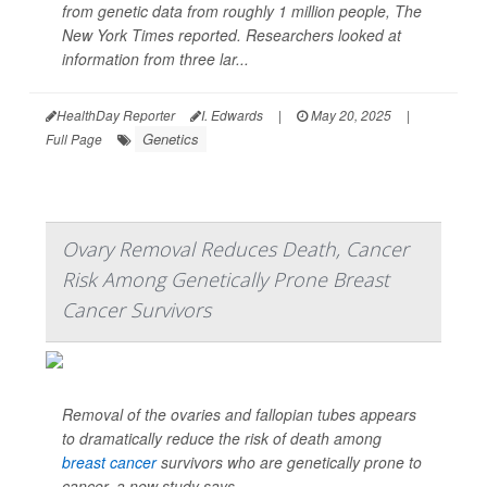
from genetic data from roughly 1 million people,
The
New York Times
reported. Researchers looked at
information from three lar...
HealthDay Reporter
I. Edwards
|
May 20, 2025
|
Genetics
Full Page
Ovary Removal Reduces Death, Cancer
Risk Among Genetically Prone Breast
Cancer Survivors
Removal of the ovaries and fallopian tubes appears
to dramatically reduce the risk of death among
breast cancer
survivors who are genetically prone to
cancer, a new study says.