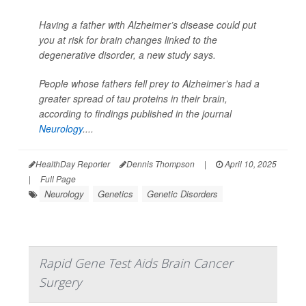
Having a father with Alzheimer’s disease could put
you at risk for brain changes linked to the
degenerative disorder, a new study says.
People whose fathers fell prey to Alzheimer’s had a
greater spread of tau proteins in their brain,
according to findings published in the journal
Neurology
....
HealthDay Reporter
Dennis Thompson
|
April 10, 2025
|
Full Page
Neurology
Genetics
Genetic Disorders
Rapid Gene Test Aids Brain Cancer
Surgery