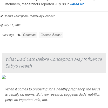
members, researchers reported July 30 in
JAMA Ne...
Dennis Thompson HealthDay Reporter
|
July 31, 2026
|
Genetics
Cancer: Breast
Full Page
What Dad Eats Before Conception May Influence
Baby's Health
When it comes to preparing for a healthy pregnancy, the focus
is usually on moms. But new research suggests dads' nutrition
plays an important role, too.