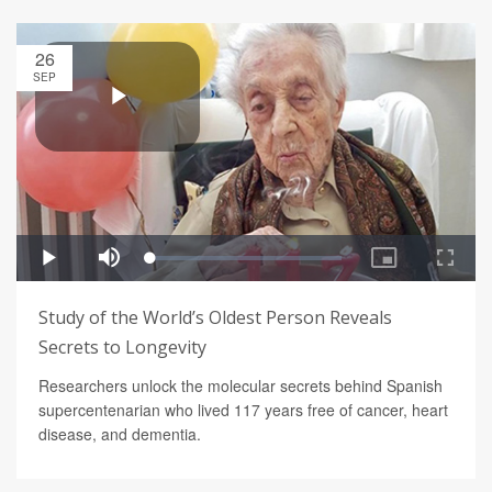
26
SEP
Study of the World’s Oldest Person Reveals
Secrets to Longevity
Researchers unlock the molecular secrets behind Spanish
supercentenarian who lived 117 years free of cancer, heart
disease, and dementia.