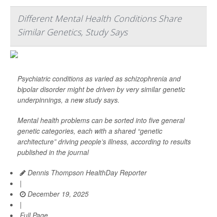
Different Mental Health Conditions Share
Similar Genetics, Study Says
Psychiatric conditions as varied as schizophrenia and
bipolar disorder might be driven by very similar genetic
underpinnings, a new study says.
Mental health problems can be sorted into five general
genetic categories, each with a shared “genetic
architecture” driving people’s illness, according to results
published in the journal
Dennis Thompson HealthDay Reporter
|
December 19, 2025
|
Full Page