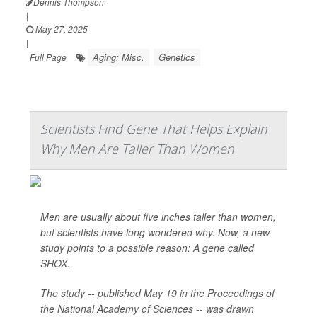
Dennis Thompson
|
May 27, 2025
|
Aging: Misc.
Genetics
Full Page
Scientists Find Gene That Helps Explain
Why Men Are Taller Than Women
Men are usually about five inches taller than women,
but scientists have long wondered why. Now, a new
study points to a possible reason: A gene called
SHOX.
The study -- published May 19 in the Proceedings of
the National Academy of Sciences -- was drawn