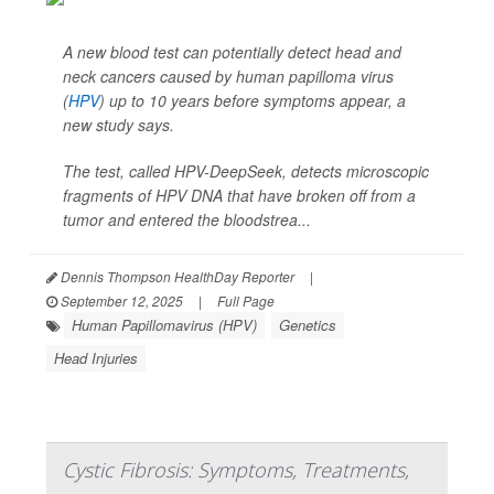
A new blood test can potentially detect head and
neck cancers caused by human papilloma virus
(
HPV
) up to 10 years before symptoms appear, a
new study says.
The test, called HPV-DeepSeek, detects microscopic
fragments of HPV DNA that have broken off from a
tumor and entered the bloodstrea...
Dennis Thompson HealthDay Reporter
|
September 12, 2025
|
Full Page
Human Papillomavirus (HPV)
Genetics
Head Injuries
Cystic Fibrosis: Symptoms, Treatments,