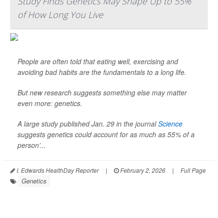
Study Finds Genetics May Shape Up to 55%
of How Long You Live
People are often told that eating well, exercising and
avoiding bad habits are the fundamentals to a long life.
But new research suggests something else may matter
even more: genetics.
A large study published Jan. 29 in the journal
Science
suggests genetics could account for as much as 55% of a
person’...
I. Edwards HealthDay Reporter
|
February 2, 2026
|
Full Page
Genetics