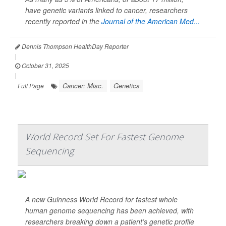
have genetic variants linked to cancer, researchers
recently reported in the
Journal of the American Med...
Dennis Thompson HealthDay Reporter
|
October 31, 2025
|
Cancer: Misc.
Genetics
Full Page
World Record Set For Fastest Genome
Sequencing
A new Guinness World Record for fastest whole
human genome sequencing has been achieved, with
researchers breaking down a patient’s genetic profile