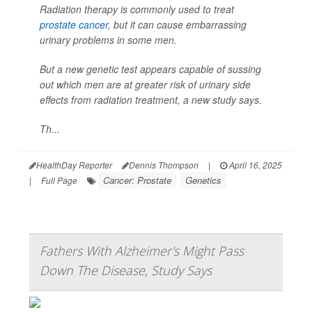
Radiation therapy is commonly used to treat
prostate cancer
, but it can cause embarrassing
urinary problems in some men.
But a new genetic test appears capable of sussing
out which men are at greater risk of urinary side
effects from radiation treatment, a new study says.
Th...
HealthDay Reporter
Dennis Thompson
|
April 16, 2025
Cancer: Prostate
Genetics
|
Full Page
Fathers With Alzheimer's Might Pass
Down The Disease, Study Says