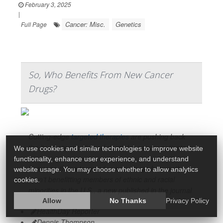
February 3, 2025
|
Cancer: Misc.
Genetics
Full Page
So, Who Benefits From New Cancer
Drugs?
Cutting-edge
targeted therapies
are pushing back
the line between life and death for cancer patients.
We use cookies and similar technologies to improve website
functionality, enhance user experience, and understand
However, these targeted cancer drugs frequently
website usage. You may choose whether to allow analytics
aren’t benefitting members of ethnic and racial
cookies.
minorities in the U.S., a new published in the journal
Allow
No Thanks
Privacy Policy
HealthDay Reporter
Dennis Thompson