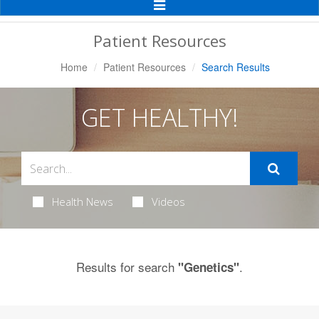
Toggle
Navigation
Patient Resources
Home
Patient Resources
Search Results
GET HEALTHY!
Health News
Videos
Results for search
.
"Genetics"