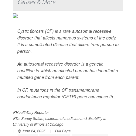
Causes & More
Cystic fibrosis (CF) is a rare autosomal recessive
disorder that affects numerous systems of the body.
It is a complicated disease that differs from person to
person.
An autosomal recessive disorder is a genetic
condition in which an affected person has inherited a
mutated gene from each parent.
In CF, mutations in the CF transmembrane
conductance regulator (CFTR) gene can cause th...
HealthDay Reporter
Dr. Sandy Sufian, historian of medicine and disability at
University of Illinois at Chicago
|
June 24, 2025
|
Full Page