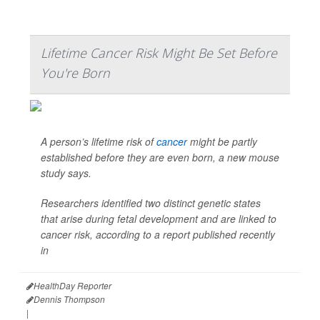
Lifetime Cancer Risk Might Be Set Before
You're Born
A person’s lifetime risk of
cancer
might be partly
established before they are even born, a new mouse
study says.
Researchers identified two distinct genetic states
that arise during fetal development and are linked to
cancer risk, according to a report published recently
in
HealthDay Reporter
Dennis Thompson
|