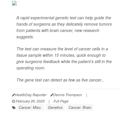
A rapid experimental genetic test can help guide the
hands of surgeons as they delicately remove tumors
from patients with brain cancer, new research
suggests.
The test can measure the level of cancer cells in a
tissue sample within 15 minutes, quick enough to
give surgeons feedback while the patient’s still in the
operating room.
The gene test can detect as few as five cancer...
HealthDay Reporter
Dennis Thompson
|
February 26, 2025
|
Full Page
Cancer: Misc.
Genetics
Cancer: Brain