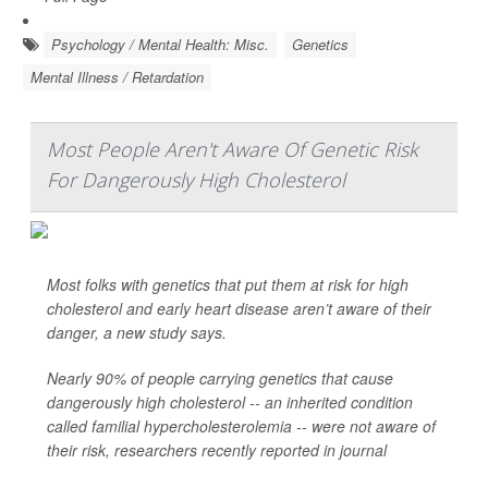
Psychology / Mental Health: Misc.
Genetics
Mental Illness / Retardation
Most People Aren't Aware Of Genetic Risk
For Dangerously High Cholesterol
Most folks with genetics that put them at risk for high
cholesterol and early heart disease aren’t aware of their
danger, a new study says.
Nearly 90% of people carrying genetics that cause
dangerously high cholesterol -- an inherited condition
called familial hypercholesterolemia -- were not aware of
their risk, researchers recently reported in journal