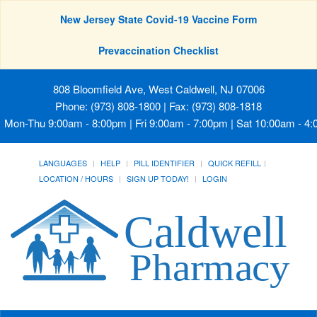
New Jersey State Covid-19 Vaccine Form
Prevaccination Checklist
808 Bloomfield Ave, West Caldwell, NJ 07006
Phone: (973) 808-1800 | Fax: (973) 808-1818
Mon-Thu 9:00am - 8:00pm | Fri 9:00am - 7:00pm | Sat 10:00am - 4
LANGUAGES
HELP
PILL IDENTIFIER
QUICK REFILL
LOCATION / HOURS
SIGN UP TODAY!
LOGIN