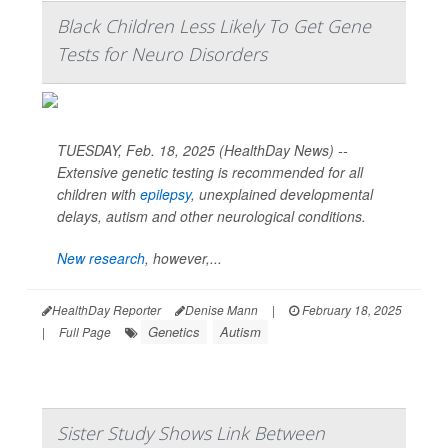
Black Children Less Likely To Get Gene
Tests for Neuro Disorders
TUESDAY, Feb. 18, 2025 (HealthDay News) --
Extensive genetic testing is recommended for all
children with
epilepsy
, unexplained developmental
delays, autism and other neurological conditions.
New research
, however,...
HealthDay Reporter
Denise Mann
|
February 18, 2025
Genetics
Autism
|
Full Page
Sister Study Shows Link Between