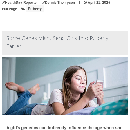
HealthDay Reporter
Dennis Thompson
|
April 22, 2025
|
Puberty
Full Page
Some Genes Might Send Girls Into Puberty
Earlier
A girl's genetics can indirectly influence the age when she