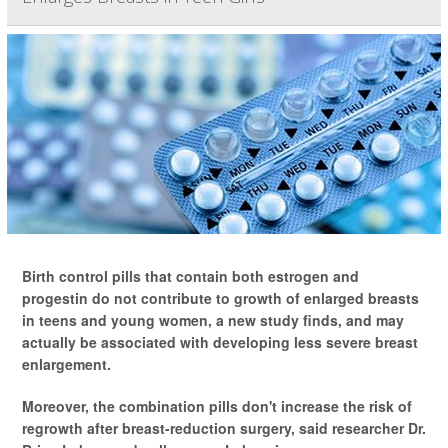
Birth control pills that contain both estrogen and
progestin do not contribute to growth of enlarged breasts
in teens and young women, a new study finds, and may
actually be associated with developing less severe breast
enlargement.
Moreover, the combination pills don't increase the risk of
regrowth after breast-reduction surgery, said researcher Dr.