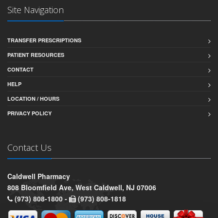
Site Navigation
TRANSFER PRESCRIPTIONS
PATIENT RESOURCES
CONTACT
HELP
LOCATION / HOURS
PRIVACY POLICY
Contact Us
Caldwell Pharmacy
808 Bloomfield Ave, West Caldwell, NJ 07006
(973) 808-1800 -
(973) 808-1818