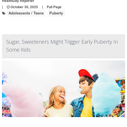
HealthDay Reporter
|
October 30, 2025
|
Full Page
Adolescents / Teens
Puberty
Sugar, Sweeteners Might Trigger Early Puberty In
Some Kids