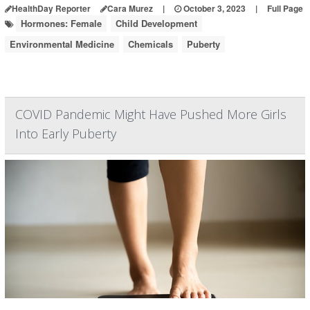
HealthDay Reporter
Cara Murez
|
October 3, 2023
|
Full Page
Hormones: Female
Child Development
Environmental Medicine
Chemicals
Puberty
COVID Pandemic Might Have Pushed More Girls
Into Early Puberty