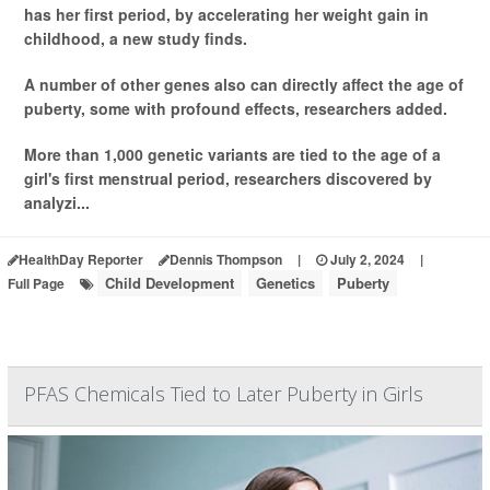
has her first period, by accelerating her weight gain in
childhood, a new study finds.
A number of other genes also can directly affect the age of
puberty, some with profound effects, researchers added.
More than 1,000 genetic variants are tied to the age of a
girl's first menstrual period, researchers discovered by
analyzi...
HealthDay Reporter
Dennis Thompson
|
July 2, 2024
|
Child Development
Genetics
Puberty
Full Page
PFAS Chemicals Tied to Later Puberty in Girls