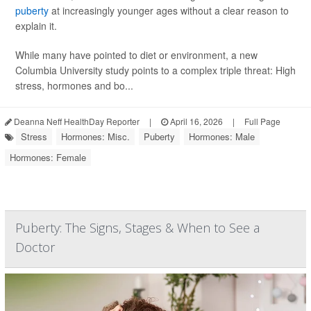
puberty
at increasingly younger ages without a clear reason to
explain it.
While many have pointed to diet or environment, a new
Columbia University study points to a complex triple threat: High
stress, hormones and bo...
Deanna Neff HealthDay Reporter
|
April 16, 2026
|
Full Page
Stress
Hormones: Misc.
Puberty
Hormones: Male
Hormones: Female
Puberty: The Signs, Stages & When to See a
Doctor