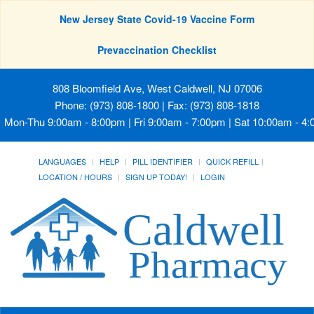
New Jersey State Covid-19 Vaccine Form
Prevaccination Checklist
808 Bloomfield Ave, West Caldwell, NJ 07006
Phone: (973) 808-1800 | Fax: (973) 808-1818
Mon-Thu 9:00am - 8:00pm | Fri 9:00am - 7:00pm | Sat 10:00am - 4
LANGUAGES
HELP
PILL IDENTIFIER
QUICK REFILL
LOCATION / HOURS
SIGN UP TODAY!
LOGIN