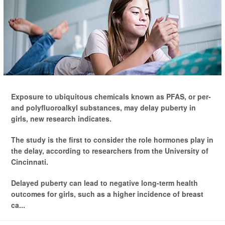
Exposure to ubiquitous chemicals known as PFAS, or per-
and polyfluoroalkyl substances, may delay puberty in
girls, new research indicates.
The study is the first to consider the role hormones play in
the delay, according to researchers from the University of
Cincinnati.
Delayed puberty can lead to negative long-term health
outcomes for girls, such as a higher incidence of breast
ca...