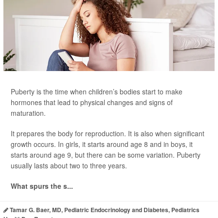
Puberty is the time when children’s bodies start to make
hormones that lead to physical changes and signs of
maturation.
It prepares the body for reproduction. It is also when significant
growth occurs. In girls, it starts around age 8 and in boys, it
starts around age 9, but there can be some variation. Puberty
usually lasts about two to three years.
What spurs the s...
Tamar G. Baer, MD, Pediatric Endocrinology and Diabetes, Pediatrics