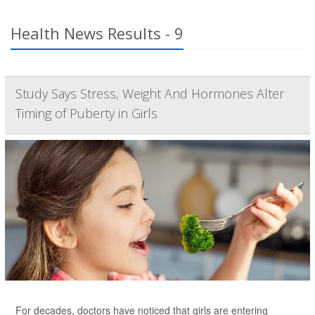
Health News Results - 9
Study Says Stress, Weight And Hormones Alter
Timing of Puberty in Girls
For decades, doctors have noticed that girls are entering