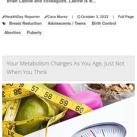
Brian Labow and colleagues. Labow is w...
HealthDay Reporter
Cara Murez
|
October 3, 2022
|
Full Page
Breast Reduction
Adolescents / Teens
Birth Control
Abortion
Puberty
Your Metabolism Changes As You Age, Just Not
When You Think