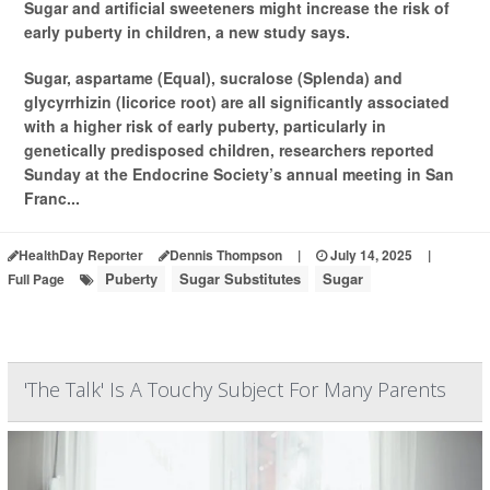
Sugar and artificial sweeteners might increase the risk of
early puberty in children, a new study says.
Sugar, aspartame (Equal), sucralose (Splenda) and
glycyrrhizin (licorice root) are all significantly associated
with a higher risk of early puberty, particularly in
genetically predisposed children, researchers reported
Sunday at the Endocrine Society’s annual meeting in San
Franc...
HealthDay Reporter
Dennis Thompson
|
July 14, 2025
|
Puberty
Sugar Substitutes
Sugar
Full Page
'The Talk' Is A Touchy Subject For Many Parents