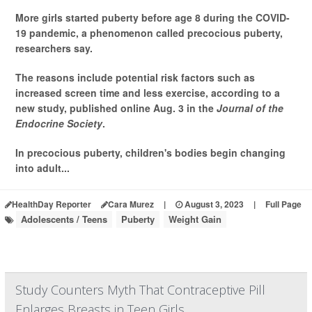
More girls started puberty before age 8 during the COVID-
19 pandemic, a phenomenon called precocious puberty,
researchers say.
The reasons include potential risk factors such as
increased screen time and less exercise, according to a
new study, published online Aug. 3 in the
Journal of the
Endocrine Society
.
In precocious puberty, children's bodies begin changing
into adult...
HealthDay Reporter
Cara Murez
|
August 3, 2023
|
Full Page
Adolescents / Teens
Puberty
Weight Gain
Study Counters Myth That Contraceptive Pill
Enlarges Breasts in Teen Girls