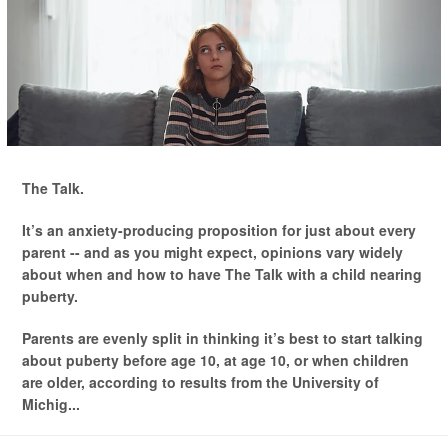
The Talk.
It’s an anxiety-producing proposition for just about every
parent -- and as you might expect, opinions vary widely
about when and how to have The Talk with a child nearing
puberty.
Parents are evenly split in thinking it’s best to start talking
about puberty before age 10, at age 10, or when children
are older, according to results from the University of
Michig...