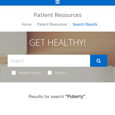
Toggle
Navigation
Patient Resources
Home
Patient Resources
Search Results
GET HEALTHY!
Health News
Videos
Results for search
.
"Puberty"