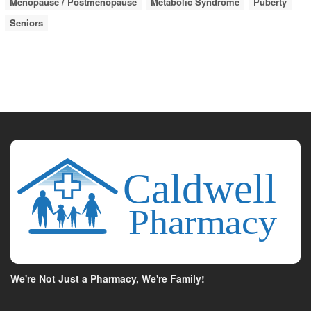
Menopause / Postmenopause
Metabolic Syndrome
Puberty
Seniors
We're Not Just a Pharmacy, We're Family!