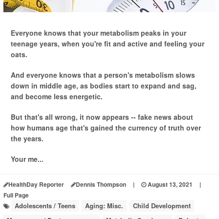
Everyone knows that your metabolism peaks in your
teenage years, when you're fit and active and feeling your
oats.
And everyone knows that a person's metabolism slows
down in middle age, as bodies start to expand and sag,
and become less energetic.
But that's all wrong, it now appears -- fake news about
how humans age that's gained the currency of truth over
the years.
Your me...
HealthDay Reporter
Dennis Thompson
|
August 13, 2021
|
Full Page
Adolescents / Teens
Aging: Misc.
Child Development