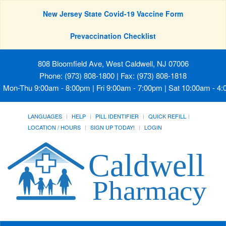
New Jersey State Covid-19 Vaccine Form
Prevaccination Checklist
808 Bloomfield Ave, West Caldwell, NJ 07006
Phone: (973) 808-1800 | Fax: (973) 808-1818
Mon-Thu 9:00am - 8:00pm | Fri 9:00am - 7:00pm | Sat 10:00am - 4
LANGUAGES
HELP
PILL IDENTIFIER
QUICK REFILL
LOCATION / HOURS
SIGN UP TODAY!
LOGIN