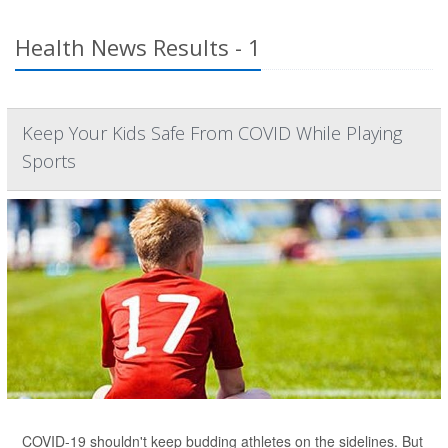
Health News Results - 1
Keep Your Kids Safe From COVID While Playing
Sports
COVID-19 shouldn't keep budding athletes on the sidelines. But