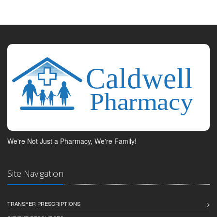
We're Not Just a Pharmacy, We're Family!
Site Navigation
TRANSFER PRESCRIPTIONS