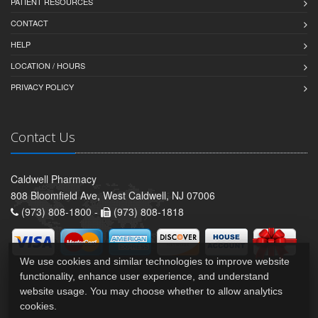
PATIENT RESOURCES
CONTACT
HELP
LOCATION / HOURS
PRIVACY POLICY
Contact Us
Caldwell Pharmacy
808 Bloomfield Ave, West Caldwell, NJ 07006
(973) 808-1800 -
(973) 808-1818
We use cookies and similar technologies to improve website
functionality, enhance user experience, and understand
website usage. You may choose whether to allow analytics
cookies.