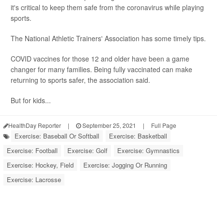
it's critical to keep them safe from the coronavirus while playing
sports.
The National Athletic Trainers' Association has some timely tips.
COVID vaccines for those 12 and older have been a game
changer for many families. Being fully vaccinated can make
returning to sports safer, the association said.
But for kids...
HealthDay Reporter
|
September 25, 2021
|
Full Page
Exercise: Baseball Or Softball
Exercise: Basketball
Exercise: Football
Exercise: Golf
Exercise: Gymnastics
Exercise: Hockey, Field
Exercise: Jogging Or Running
Exercise: Lacrosse