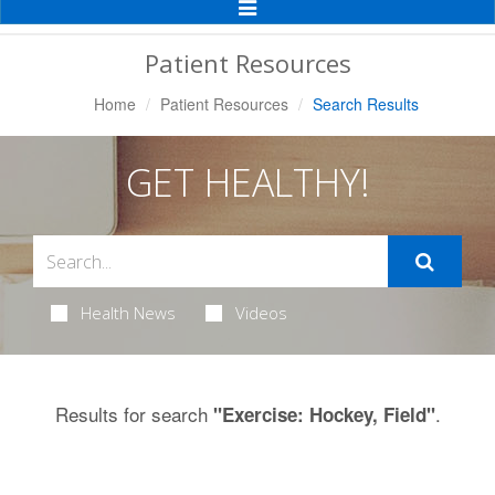
Toggle
Navigation
Patient Resources
Home
Patient Resources
Search Results
GET HEALTHY!
Health News
Videos
Results for search
.
"Exercise: Hockey, Field"