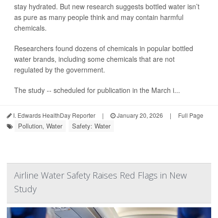
stay hydrated. But new research suggests bottled water isn’t
as pure as many people think and may contain harmful
chemicals.
Researchers found dozens of chemicals in popular bottled
water brands, including some chemicals that are not
regulated by the government.
The study -- scheduled for publication in the March i...
I. Edwards HealthDay Reporter
|
January 20, 2026
|
Full Page
Pollution, Water
Safety: Water
Airline Water Safety Raises Red Flags in New
Study