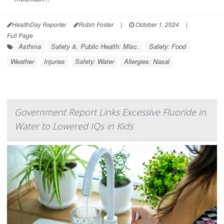
HealthDay Reporter
Robin Foster
|
October 1, 2024
|
Full Page
Asthma
Safety &, Public Health: Misc.
Safety: Food
Weather
Injuries
Safety: Water
Allergies: Nasal
Government Report Links Excessive Fluoride in
Water to Lowered IQs in Kids