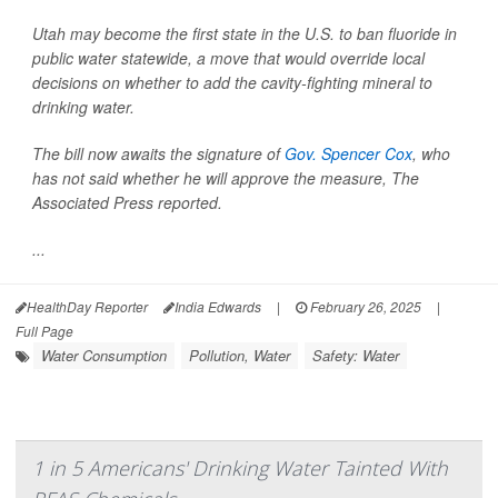
Utah may become the first state in the U.S. to ban fluoride in
public water statewide, a move that would override local
decisions on whether to add the cavity-fighting mineral to
drinking water.
The bill now awaits the signature of
Gov. Spencer Cox
, who
has not said whether he will approve the measure,
The
Associated Press
reported.
...
HealthDay Reporter
India Edwards
|
February 26, 2025
|
Full Page
Water Consumption
Pollution, Water
Safety: Water
1 in 5 Americans' Drinking Water Tainted With