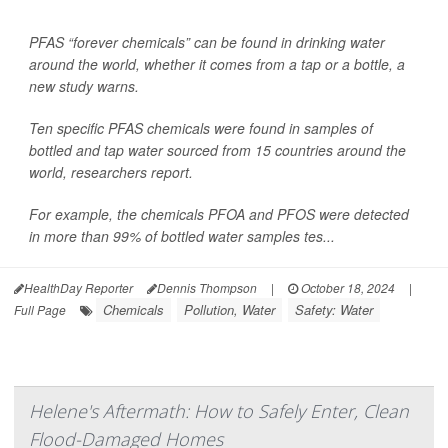
PFAS “forever chemicals” can be found in drinking water
around the world, whether it comes from a tap or a bottle, a
new study warns.
Ten specific PFAS chemicals were found in samples of
bottled and tap water sourced from 15 countries around the
world, researchers report.
For example, the chemicals PFOA and PFOS were detected
in more than 99% of bottled water samples tes...
HealthDay Reporter
Dennis Thompson
|
October 18, 2024
|
Chemicals
Pollution, Water
Safety: Water
Full Page
Helene's Aftermath: How to Safely Enter, Clean
Flood-Damaged Homes