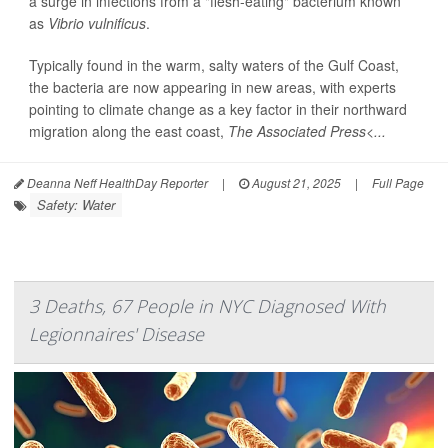
a surge in infections from a "flesh-eating" bacterium known
as
Vibrio vulnificus
.
Typically found in the warm, salty waters of the Gulf Coast,
the bacteria are now appearing in new areas, with experts
pointing to climate change as a key factor in their northward
migration along the east coast,
The Associated Press<...
Deanna Neff HealthDay Reporter
|
August 21, 2025
|
Full Page
Safety: Water
3 Deaths, 67 People in NYC Diagnosed With
Legionnaires' Disease