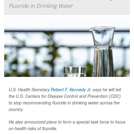
Fluoride in Drinking Water
U.S. Health Secretary
Robert F. Kennedy Jr
. says he will tell
the U.S. Centers for Disease Control and Prevention (CDC)
to stop recommending fluoride in drinking water across the
country.
He also announced plans to form a special task force to focus
on health risks of fluoride.