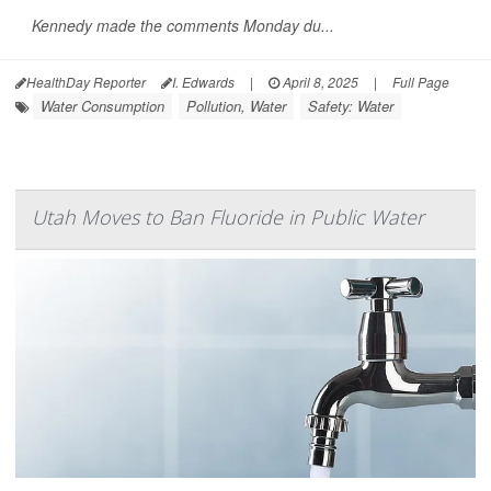
Kennedy made the comments Monday du...
HealthDay Reporter
I. Edwards
|
April 8, 2025
|
Full Page
Water Consumption
Pollution, Water
Safety: Water
Utah Moves to Ban Fluoride in Public Water