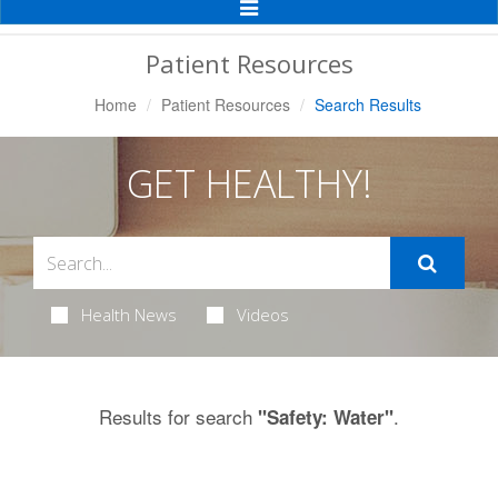
Toggle
Navigation
Patient Resources
Home
Patient Resources
Search Results
GET HEALTHY!
Health News
Videos
Results for search
.
"Safety: Water"