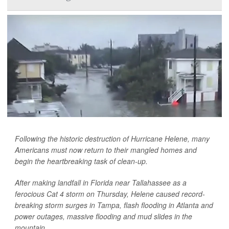
Following the historic destruction of Hurricane Helene, many
Americans must now return to their mangled homes and
begin the heartbreaking task of clean-up.
After making landfall in Florida near Tallahassee as a
ferocious Cat 4 storm on Thursday, Helene caused record-
breaking storm surges in Tampa, flash flooding in Atlanta and
power outages, massive flooding and mud slides in the
mountain...