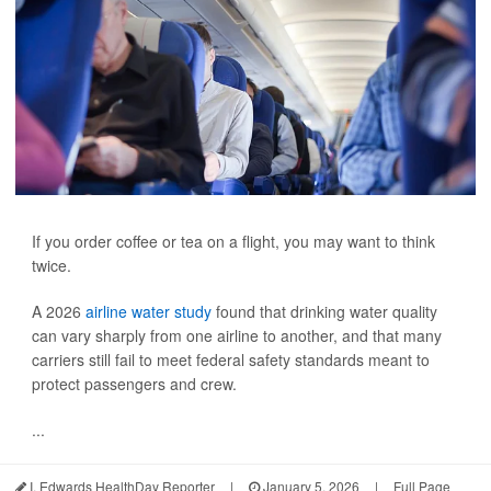
If you order coffee or tea on a flight, you may want to think
twice.
A 2026
airline water study
found that drinking water quality
can vary sharply from one airline to another, and that many
carriers still fail to meet federal safety standards meant to
protect passengers and crew.
...
I. Edwards HealthDay Reporter
|
January 5, 2026
|
Full Page