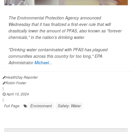
The Environmental Protection Agency announced
Wednesday that it has finalized a first-ever rule that will
drastically lower the amount of PFAS, also known as "forever
chemicals," in the nation's drinking water.
"Drinking water contaminated with PFAS has plagued
communities across this country for too long," EPA
Administrator
Michael...
HealthDay Reporter
Robin Foster
|
April 10, 2024
|
Environment
Safety: Water
Full Page