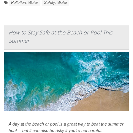
Pollution, Water
Safety: Water
How to Stay Safe at the Beach or Pool This
Summer
A day at the beach or pool is a great way to beat the summer
heat -- but it can also be risky if you’re not careful.