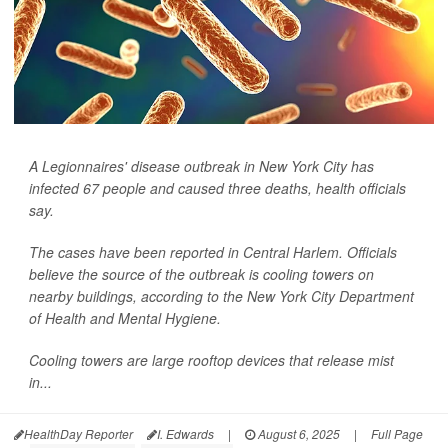
A Legionnaires' disease outbreak in New York City has
infected 67 people and caused three deaths, health officials
say.
The cases have been reported in Central Harlem. Officials
believe the source of the outbreak is cooling towers on
nearby buildings, according to the New York City Department
of Health and Mental Hygiene.
Cooling towers are large rooftop devices that release mist
in...
HealthDay Reporter
I. Edwards
|
August 6, 2025
|
Full Page