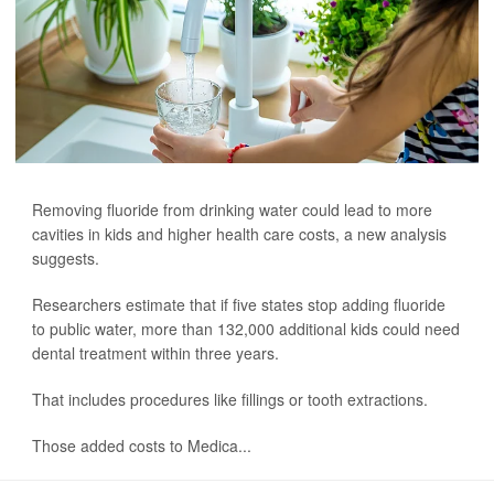
Removing fluoride from drinking water could lead to more
cavities in kids and higher health care costs, a new analysis
suggests.
Researchers estimate that if five states stop adding fluoride
to public water, more than 132,000 additional kids could need
dental treatment within three years.
That includes procedures like fillings or tooth extractions.
Those added costs to Medica...