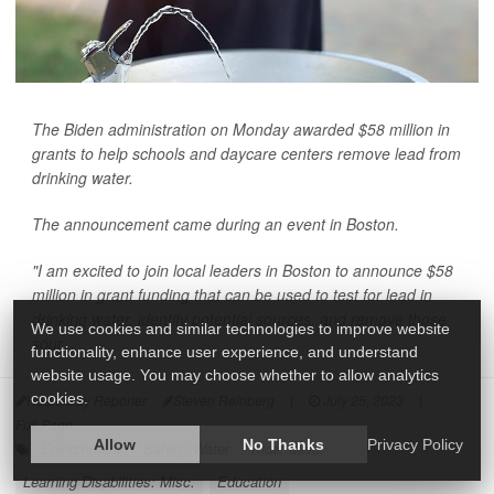
The Biden administration on Monday awarded $58 million in
grants to help schools and daycare centers remove lead from
drinking water.
The announcement came during an event in Boston.
"I am excited to join local leaders in Boston to announce $58
million in grant funding that can be used to test for lead in
drinking water, identify potential sources, and remove those
We use cookies and similar technologies to improve website
sour...
functionality, enhance user experience, and understand
website usage. You may choose whether to allow analytics
cookies.
HealthDay Reporter
Steven Reinberg
|
July 25, 2023
|
Full Page
Allow
No Thanks
Privacy Policy
Environment
Safety: Water
Kids: Misc.
Learning Disabilities: Misc.
Education