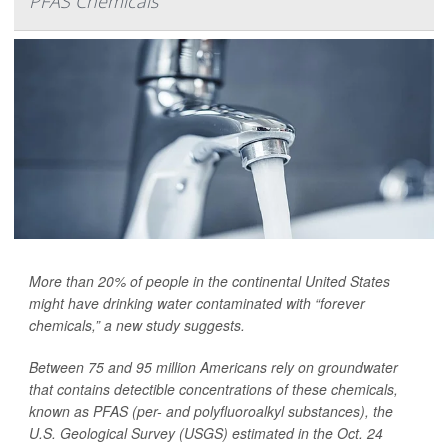
PFAS Chemicals
More than 20% of people in the continental United States
might have drinking water contaminated with “forever
chemicals,” a new study suggests.
Between 75 and 95 million Americans rely on groundwater
that contains detectible concentrations of these chemicals,
known as PFAS (per- and polyfluoroalkyl substances), the
U.S. Geological Survey (USGS) estimated in the Oct. 24