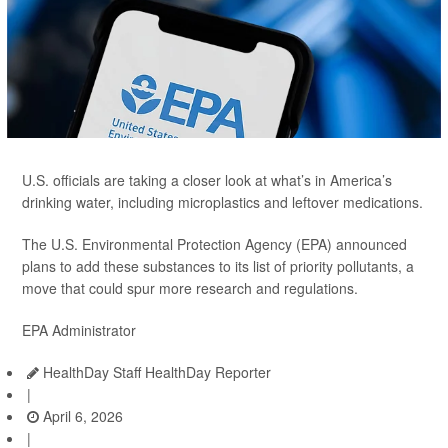
U.S. officials are taking a closer look at what’s in America’s
drinking water, including microplastics and leftover medications.
The U.S. Environmental Protection Agency (EPA) announced
plans to add these substances to its list of priority pollutants, a
move that could spur more research and regulations.
EPA Administrator
HealthDay Staff HealthDay Reporter
|
April 6, 2026
|