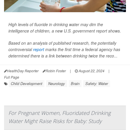
High levels of fluoride in drinking water may dim the
intelligence of children, a new U.S. government report shows.
Based on an analysis of published research, the potentially
controversial
report
marks the first time a federal agency has
determined there is a link between drinking twice the reco...
HealthDay Reporter
Robin Foster
|
August 22, 2024
|
Full Page
Child Development
Neurology
Brain
Safety: Water
For Pregnant Women, Fluoridated Drinking
Water Might Raise Risks for Baby: Study