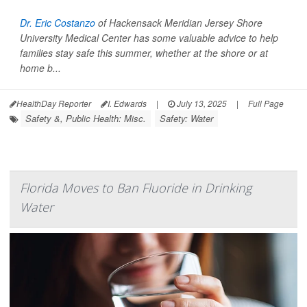
Dr. Eric Costanzo
of Hackensack Meridian Jersey Shore
University Medical Center has some valuable advice to help
families stay safe this summer, whether at the shore or at
home b...
HealthDay Reporter
I. Edwards
|
July 13, 2025
|
Full Page
Safety &, Public Health: Misc.
Safety: Water
Florida Moves to Ban Fluoride in Drinking
Water