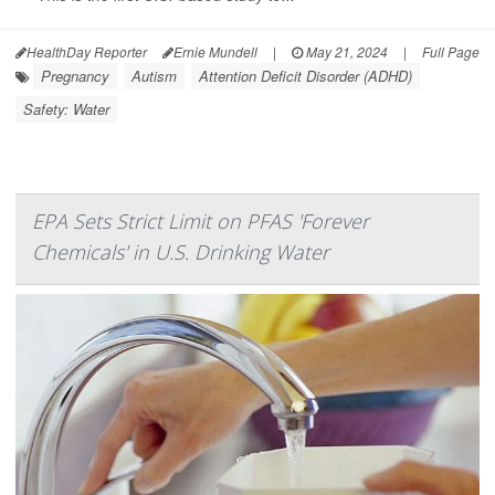
HealthDay Reporter
Ernie Mundell
|
May 21, 2024
|
Full Page
Pregnancy
Autism
Attention Deficit Disorder (ADHD)
Safety: Water
EPA Sets Strict Limit on PFAS 'Forever
Chemicals' in U.S. Drinking Water