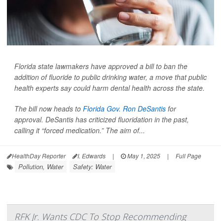
Florida state lawmakers have approved a bill to ban the
addition of fluoride to public drinking water, a move that public
health experts say could harm dental health across the state.
The bill now heads to
Florida Gov. Ron DeSantis
for
approval. DeSantis has criticized fluoridation in the past,
calling it “forced medication.” The aim of...
HealthDay Reporter
I. Edwards
|
May 1, 2025
|
Full Page
Pollution, Water
Safety: Water
RFK Jr. Wants CDC To Stop Recommending