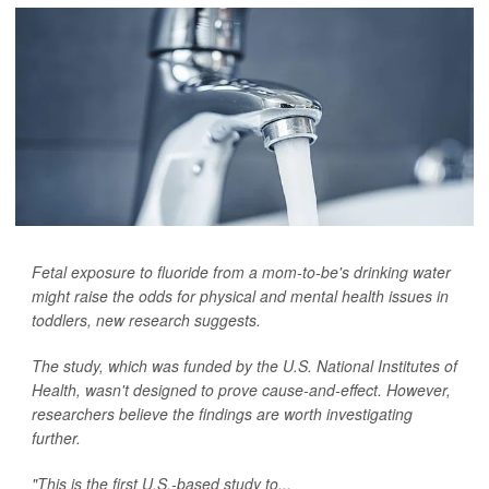
Fetal exposure to fluoride from a mom-to-be's drinking water
might raise the odds for physical and mental health issues in
toddlers, new research suggests.
The study, which was funded by the U.S. National Institutes of
Health, wasn't designed to prove cause-and-effect. However,
researchers believe the findings are worth investigating
further.
"This is the first U.S.-based study to...