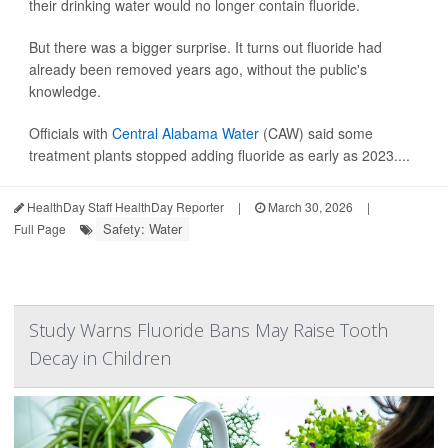
their drinking water would no longer contain fluoride.
But there was a bigger surprise. It turns out fluoride had
already been removed years ago, without the public's
knowledge.
Officials with
Central Alabama Water
(CAW) said some
treatment plants stopped adding fluoride as early as 2023....
HealthDay Staff HealthDay Reporter
|
March 30, 2026
|
Safety: Water
Full Page
Study Warns Fluoride Bans May Raise Tooth
Decay in Children