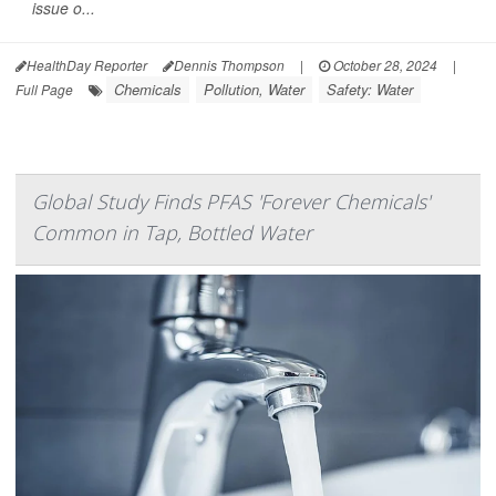
issue o...
HealthDay Reporter
Dennis Thompson
|
October 28, 2024
|
Chemicals
Pollution, Water
Safety: Water
Full Page
Global Study Finds PFAS 'Forever Chemicals'
Common in Tap, Bottled Water