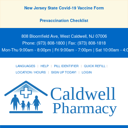
New Jersey State Covid-19 Vaccine Form
Prevaccination Checklist
808 Bloomfield Ave, West Caldwell, NJ 07006
Phone: (973) 808-1800 | Fax: (973) 808-1818
Mon-Thu 9:00am - 8:00pm | Fri 9:00am - 7:00pm | Sat 10:00am - 4
LANGUAGES
HELP
PILL IDENTIFIER
QUICK REFILL
LOCATION / HOURS
SIGN UP TODAY!
LOGIN