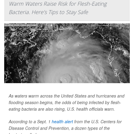
Warm Waters Raise Risk for Flesh-Eating
Bacteria. Here's Tips to Stay Safe
As waters warm across the United States and hurricanes and
flooding season begins, the odds of being infected by flesh-
eating bacteria are also rising, U.S. health officials warn.
According to a Sept. 1
health alert
from the U.S. Centers for
Disease Control and Prevention, a dozen types of the