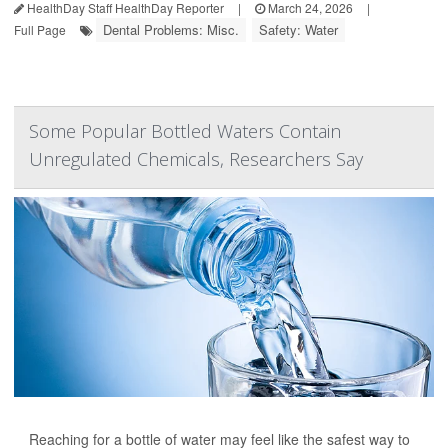
HealthDay Staff HealthDay Reporter
|
March 24, 2026
|
Dental Problems: Misc.
Safety: Water
Full Page
Some Popular Bottled Waters Contain
Unregulated Chemicals, Researchers Say
Reaching for a bottle of water may feel like the safest way to