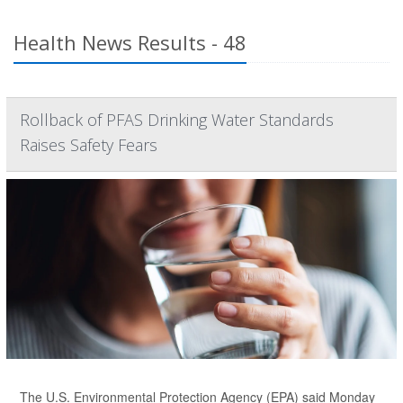
Health News Results - 48
Rollback of PFAS Drinking Water Standards
Raises Safety Fears
The U.S. Environmental Protection Agency (EPA) said Monday