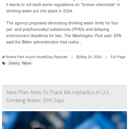
it wants to roll back some regulations on "forever chemicals" in
drinking water put into place in 2024.
The agency proposed eliminating drinking water limits for four
per- and polyfluoroalkyl substances (PFAS) and delaying
enforcement deadlines for two,
The Washington Post
said. EPA
said the Biden administration had rushe...
Andria Park Huynh HealthDay Reporter
|
May 20, 2026
|
Full Page
Safety: Water
New Plan Aims To Track Microplastics in U.S.
Drinking Water, EPA Says