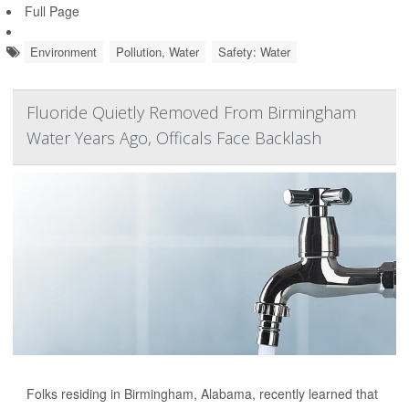
Full Page
Environment
Pollution, Water
Safety: Water
Fluoride Quietly Removed From Birmingham
Water Years Ago, Officals Face Backlash
Folks residing in Birmingham, Alabama, recently learned that