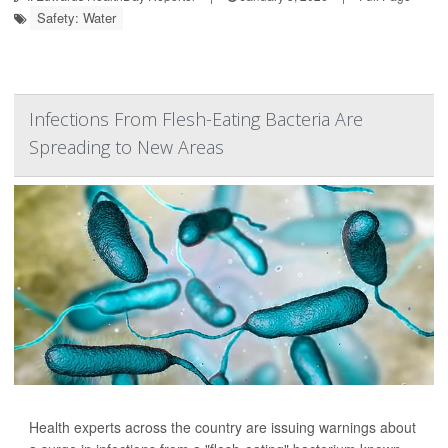
Safety: Water
Infections From Flesh-Eating Bacteria Are
Spreading to New Areas
Health experts across the country are issuing warnings about