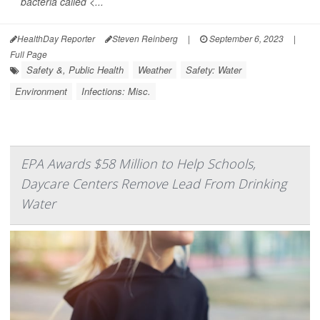
bacteria called <...
HealthDay Reporter
Steven Reinberg
|
September 6, 2023
|
Full Page
Safety &, Public Health
Weather
Safety: Water
Environment
Infections: Misc.
EPA Awards $58 Million to Help Schools,
Daycare Centers Remove Lead From Drinking
Water