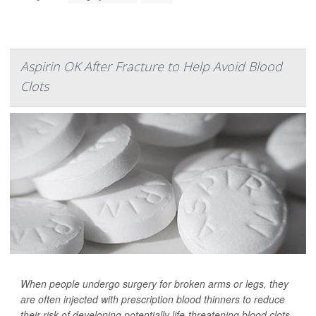
Aspirin OK After Fracture to Help Avoid Blood
Clots
When people undergo surgery for broken arms or legs, they
are often injected with prescription blood thinners to reduce
their risk of developing potentially life-threatening blood clots