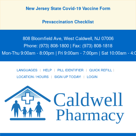
New Jersey State Covid-19 Vaccine Form
Prevaccination Checklist
808 Bloomfield Ave, West Caldwell, NJ 07006
Phone: (973) 808-1800 | Fax: (973) 808-1818
Mon-Thu 9:00am - 8:00pm | Fri 9:00am - 7:00pm | Sat 10:00am - 4
LANGUAGES
HELP
PILL IDENTIFIER
QUICK REFILL
LOCATION / HOURS
SIGN UP TODAY!
LOGIN