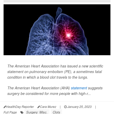
The American Heart Association has issued a new scientific
statement on pulmonary embolism (PE), a sometimes fatal
condition in which a blood clot travels to the lungs.
The American Heart Association (AHA)
statement
suggests
surgery be considered for more people with high-r...
HealthDay Reporter
Cara Murez
|
January 25, 2023
|
Surgery: Misc.
Clots
Full Page