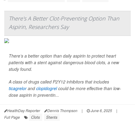
There's A Better Clot-Preventing Option Than
Aspirin, Researchers Say
There’s a better option than daily aspirin to protect heart
patients with a stent against dangerous blood clots, a new
study found.
A class of drugs called P2Y12 inhibitors that includes
ticagrelor
and
clopidogrel
could be more effective than low-
dose aspirin in preventin...
HealthDay Reporter
Dennis Thompson
|
June 6, 2025
|
Clots
Stents
Full Page