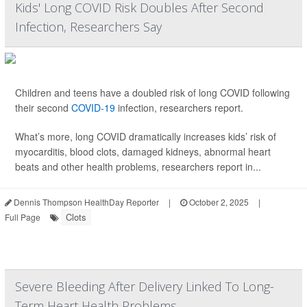
Kids' Long COVID Risk Doubles After Second
Infection, Researchers Say
Children and teens have a doubled risk of long COVID following
their second
COVID-19
infection, researchers report.
What’s more, long COVID dramatically increases kids’ risk of
myocarditis, blood clots, damaged kidneys, abnormal heart
beats and other health problems, researchers report in...
Dennis Thompson HealthDay Reporter
|
October 2, 2025
|
Clots
Full Page
Severe Bleeding After Delivery Linked To Long-
Term Heart Health Problems