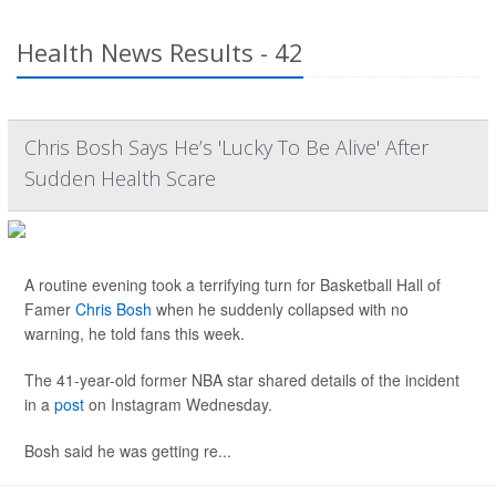
Health News Results - 42
Chris Bosh Says He’s 'Lucky To Be Alive' After
Sudden Health Scare
A routine evening took a terrifying turn for Basketball Hall of
Famer
Chris Bosh
when he suddenly collapsed with no
warning, he told fans this week.
The 41-year-old former NBA star shared details of the incident
in a
post
on Instagram Wednesday.
Bosh said he was getting re...