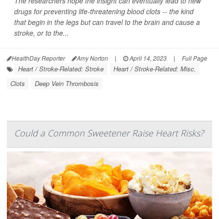
The researchers hope the insight can eventually lead to new
drugs for preventing life-threatening blood clots -- the kind
that begin in the legs but can travel to the brain and cause a
stroke, or to the...
HealthDay Reporter
Amy Norton
|
April 14, 2023
|
Full Page
Heart / Stroke-Related: Stroke
Heart / Stroke-Related: Misc.
Clots
Deep Vein Thrombosis
Could a Common Sweetener Raise Heart Risks?