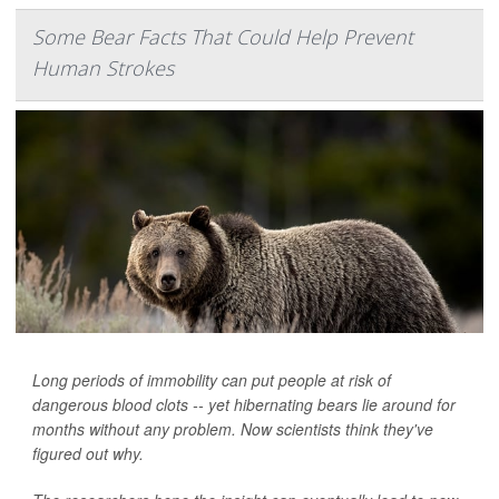
Some Bear Facts That Could Help Prevent
Human Strokes
Long periods of immobility can put people at risk of
dangerous blood clots -- yet hibernating bears lie around for
months without any problem. Now scientists think they've
figured out why.