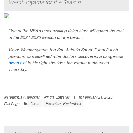
Wembanyama for the Season
One of the NBA's most exciting rising stars will spend the rest
of the 2024-2025 season on the bench.
Victor Wembanyama, the San Antonio Spurs' 7-foot 3-inch
phenom, was sidelined after doctors discovered a dangerous
blood clot
in his right shoulder, the league announced
Thursday.
...
HealthDay Reporter
India Edwards
|
February 21, 2025
|
Clots
Exercise: Basketball
Full Page