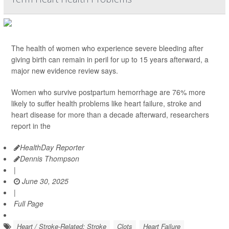
The health of women who experience severe bleeding after
giving birth can remain in peril for up to 15 years afterward, a
major new evidence review says.
Women who survive postpartum hemorrhage are 76% more
likely to suffer health problems like heart failure, stroke and
heart disease for more than a decade afterward, researchers
report in the
HealthDay Reporter
Dennis Thompson
|
June 30, 2025
|
Full Page
Heart / Stroke-Related: Stroke
Clots
Heart Failure