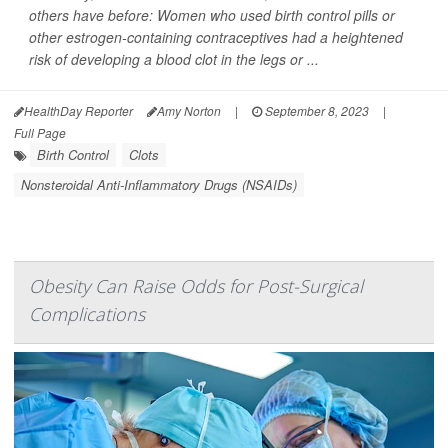
others have before: Women who used birth control pills or
other estrogen-containing contraceptives had a heightened
risk of developing a blood clot in the legs or ...
HealthDay Reporter
Amy Norton
|
September 8, 2023
|
Full Page
Birth Control
Clots
Nonsteroidal Anti-Inflammatory Drugs (NSAIDs)
Obesity Can Raise Odds for Post-Surgical
Complications