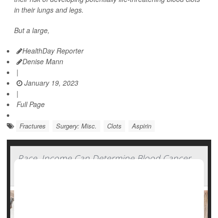
in their lungs and legs.
But a large,
HealthDay Reporter
Denise Mann
|
January 19, 2023
|
Full Page
Fractures
Surgery: Misc.
Clots
Aspirin
Race, Income Can Determine Blood Cancer
Outcomes, Studies Show