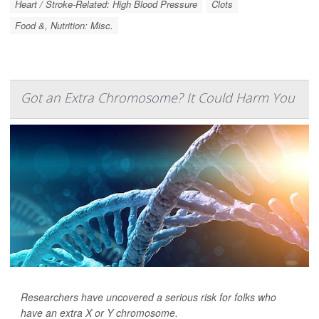
Heart / Stroke-Related: High Blood Pressure
Clots
Food &, Nutrition: Misc.
Got an Extra Chromosome? It Could Harm You
Researchers have uncovered a serious risk for folks who
have an extra X or Y chromosome.