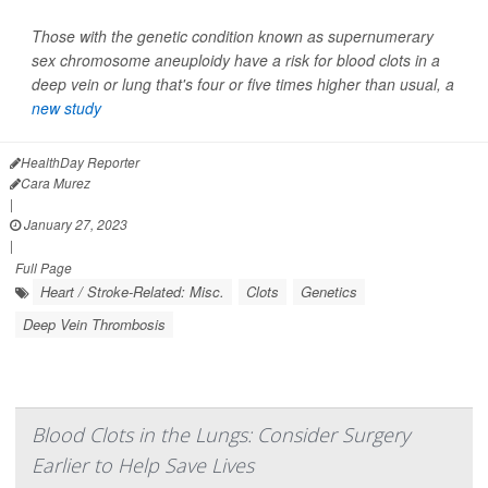
Those with the genetic condition known as supernumerary
sex chromosome aneuploidy have a risk for blood clots in a
deep vein or lung that's four or five times higher than usual, a
new study
HealthDay Reporter
Cara Murez
|
January 27, 2023
|
Full Page
Heart / Stroke-Related: Misc.
Clots
Genetics
Deep Vein Thrombosis
Blood Clots in the Lungs: Consider Surgery
Earlier to Help Save Lives