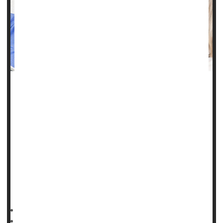
If someone is stricken with a blood cancer or life-
threatening clot, they'll probably fare better if they are white
and wealthy, three new studies show.
The ongoing impact of patient race and income to medical
outcomes was in the spotlight Saturday in New Orleans at
the annual meeting of the American Society of Hematology
(ASH).
In one study, a team led by
HealthDay Reporter
Ernie Mundell