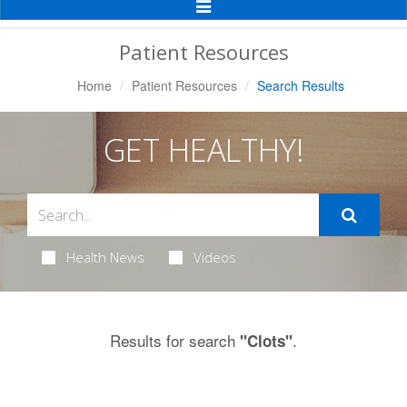
Toggle
Navigation
Patient Resources
Home
Patient Resources
Search Results
GET HEALTHY!
Health News
Videos
Results for search
.
"Clots"