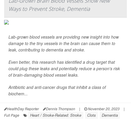
Lab-Grown Brain Blood Vessels Show New
Ways to Prevent Stroke, Dementia
Lab-grown blood vessels are providing new insight into how
damage to the tiny vessels in the brain can cause them to
leak, contributing to dementia and stroke.
Even better, this research has identified a drug target that
could plug these leaks and potentially reduce a person's risk
of brain-damaging blood vessel leaks.
Antibiotic and anti-cancer drugs that inhibit a class of
biochem...
HealthDay Reporter
Dennis Thompson
|
November 20, 2023
|
Heart / Stroke-Related: Stroke
Clots
Dementia
Full Page