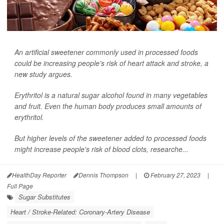
An artificial sweetener commonly used in processed foods
could be increasing people's risk of heart attack and stroke, a
new study argues.
Erythritol is a natural sugar alcohol found in many vegetables
and fruit. Even the human body produces small amounts of
erythritol.
But higher levels of the sweetener added to processed foods
might increase people's risk of blood clots, researche...
HealthDay Reporter
Dennis Thompson
|
February 27, 2023
|
Full Page
Sugar Substitutes
Heart / Stroke-Related: Coronary-Artery Disease