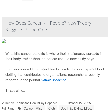
How Does Cancer Kill People? New Theory
Suggests Blood Clots
What kills cancer patients is where their malignancy spreads in
their body, rather than the cancer itself, a new study says.
If tumors spread into major blood vessels, they can spark blood
clotting that contributes to organ failure, researchers recently
reported in the journal
Nature Medicine
.
That’s why...
Dennis Thompson HealthDay Reporter
|
October 22, 2025
|
Cancer: Misc.
Clots
Death &, Dying: Misc.
Full Page