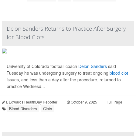
Deion Sanders Returns to Practice After Surgery
for Blood Clots
University of Colorado football coach
Deion Sanders
said
Tuesday he was undergoing surgery to treat ongoing
blood clot
issues, and less than a day after the procedure, returned to
practice Wednesd...
I. Edwards HealthDay Reporter
|
October 9, 2025
|
Full Page
Blood Disorders
Clots