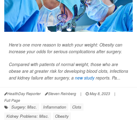
Here's one more reason to watch your weight: Obesity can
increase your odds for serious complications after surgery.
Compared with patients of normal weight, those who are
obese are at greater risk for developing blood clots, infections
and kidney failure after surgery, a
new study
reports. Pa...
HealthDay Reporter
Steven Reinberg
|
May 8, 2023
|
Full Page
Surgery: Misc.
Inflammation
Clots
Kidney Problems: Misc.
Obesity