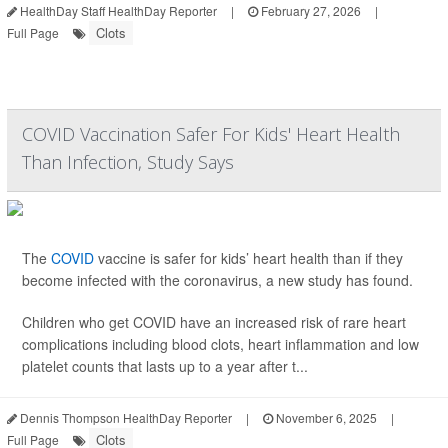
HealthDay Staff HealthDay Reporter
|
February 27, 2026
|
Clots
Full Page
COVID Vaccination Safer For Kids' Heart Health
Than Infection, Study Says
The
COVID
vaccine is safer for kids’ heart health than if they
become infected with the coronavirus, a new study has found.
Children who get COVID have an increased risk of rare heart
complications including blood clots, heart inflammation and low
platelet counts that lasts up to a year after t...
Dennis Thompson HealthDay Reporter
|
November 6, 2025
|
Clots
Full Page