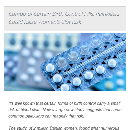
Combo of Certain Birth Control Pills, Painkillers
Could Raise Women's Clot Risk
It's well known that certain forms of birth control carry a small
risk of blood clots. Now a large new study suggests that some
common painkillers can magnify that risk.
The study, of 2 million Danish women, found what numerous