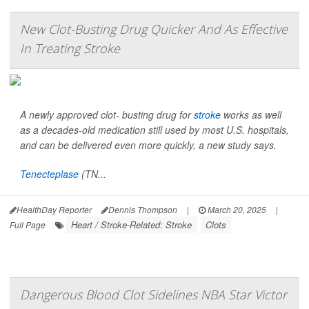
New Clot-Busting Drug Quicker And As Effective
In Treating Stroke
A newly approved clot- busting drug for
stroke
works as well
as a decades-old medication still used by most U.S. hospitals,
and can be delivered even more quickly, a new study says.
Tenecteplase
(TN...
HealthDay Reporter
Dennis Thompson
|
March 20, 2025
|
Heart / Stroke-Related: Stroke
Clots
Full Page
Dangerous Blood Clot Sidelines NBA Star Victor